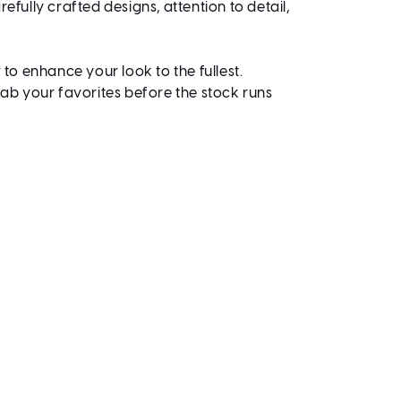
efully crafted designs, attention to detail,
 to enhance your look to the fullest.
rab your favorites before the stock runs