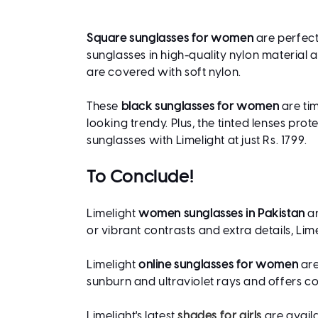
Square sunglasses for women
are perfect
sunglasses in high-quality nylon material 
are covered with soft nylon.
These
black sunglasses for women
are tim
looking trendy. Plus, the tinted lenses pr
sunglasses with Limelight at just Rs. 1799.
To Conclude!
Limelight
women sunglasses in Pakistan
ar
or vibrant contrasts and extra details, L
Limelight
online sunglasses for women
are
sunburn and ultraviolet rays and offers c
Limelight's latest
shades for girls
are availa