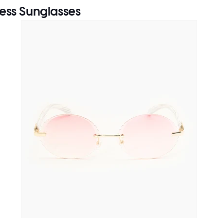
ess Sunglasses