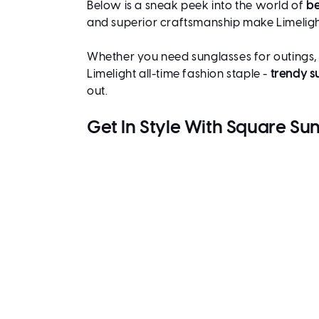
Below is a sneak peek into the world of
be
and superior craftsmanship make Limeligh
Whether you need sunglasses for outings, dr
Limelight all-time fashion staple -
trendy s
out.
Get In Style With Square S