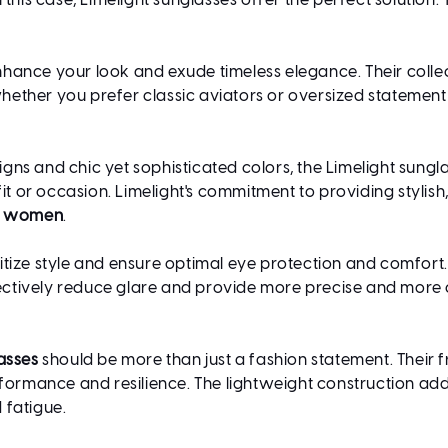
this case, Limelight sunglasses offer the perfect solution.
nhance your look and exude timeless elegance. Their collect
ther you prefer classic aviators or oversized statement p
s and chic yet sophisticated colors, the Limelight sunglas
 or occasion. Limelight's commitment to providing stylis
or women
.
itize style and ensure optimal eye protection and comfort
ffectively reduce glare and provide more precise and more
asses
should be more than just a fashion statement. Their 
rformance and resilience. The lightweight construction add
 fatigue.