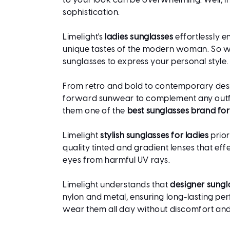
to your look can be overwhelming. Well, in 
sophistication.
Limelight's
ladies sunglasses
effortlessly e
unique tastes of the modern woman. So whe
sunglasses to express your personal style.
From retro and bold to contemporary design
forward sunwear to complement any outfit
them one of the
best sunglasses brand f
Limelight
stylish sunglasses for ladies
prior
quality tinted and gradient lenses that e
eyes from harmful UV rays.
Limelight understands that
designer sungl
nylon and metal, ensuring long-lasting pe
wear them all day without discomfort and