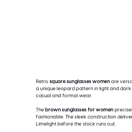
Retro
square sunglasses women
are versa
a unique leopard pattern in light and dark
casual and formal wear.
The
brown sunglasses for women
precisel
fashionable. The sleek construction delive
Limelight before the stock runs out.