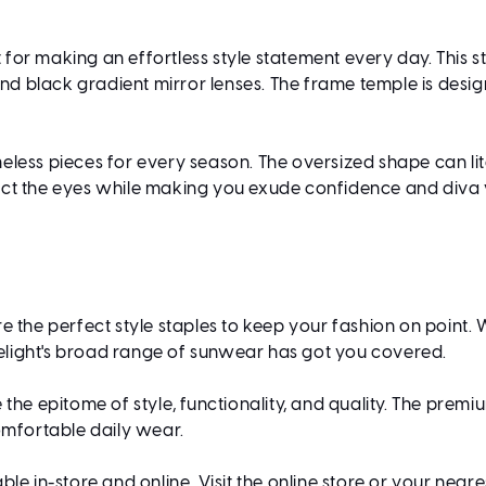
 for making an effortless style statement every day. This
and black gradient mirror lenses. The frame temple is desig
eless pieces for every season. The oversized shape can lit
otect the eyes while making you exude confidence and diva v
e the perfect style staples to keep your fashion on point.
imelight's broad range of sunwear has got you covered.
 the epitome of style, functionality, and quality. The prem
omfortable daily wear.
ble in-store and online. Visit the online store or your near