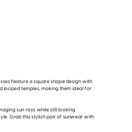
lasses feature a square shape design with
old looped temples, making them ideal for
aging sun rays while still looking
le. Grab this stylish pair of sunwear with