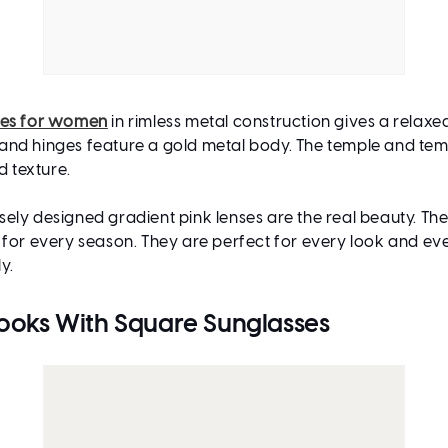
ses for women
in rimless metal construction gives a relaxed
ge and hinges feature a gold metal body. The temple and tem
 texture.
sely designed gradient pink lenses are the real beauty. Th
 for every season. They are perfect for every look and e
ly.
Looks With Square Sunglasses