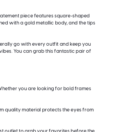
 statement piece features square-shaped
ned with a gold metallic body, and the tips
erally go with every outfit and keep you
ibes. You can grab this fantastic pair of
 Whether you are looking for bold frames
ium quality material protects the eyes from
est outlet to grab your favorites before the