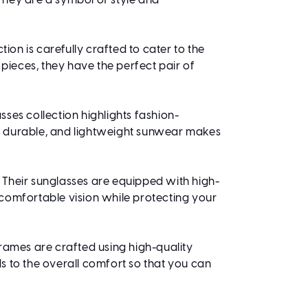
 They are a symbol of style and
ion is carefully crafted to cater to the
ieces, they have the perfect pair of
ses collection highlights fashion-
h, durable, and lightweight sunwear makes
. Their sunglasses are equipped with high-
 comfortable vision while protecting your
frames are crafted using high-quality
s to the overall comfort so that you can