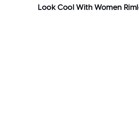
Look Cool With Women Riml