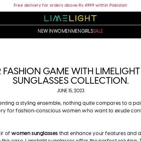
Free delivery for orders above Rs 4999 within Pakistan
NEW IN
WOMEN
MEN
GIRLS
SALE
 FASHION GAME WITH LIMELIG
SUNGLASSES COLLECTION.
JUNE 15, 2023
ting a styling ensemble, nothing quite compares to a pai
ory for fashion-conscious women who want to exude confide
ir of
women sunglasses
that enhance your features and ad