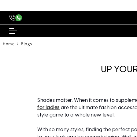
content
›
Home
Blogs
UP YOUR
Shades matter. When it comes to supplemen
for ladies
are the ultimate fashion access
style game to a whole new level.
With so many styles, finding the perfect pa