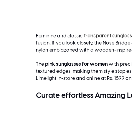
Feminine and classic
transparent sunglas
fusion. If you look closely, the Nose Brid
nylon emblazoned with a wooden-inspired
The
pink sunglasses for women
with preci
textured edges, making them style staples
Limelight in-store and online at Rs. 1599 on
Curate effortless Amazing 