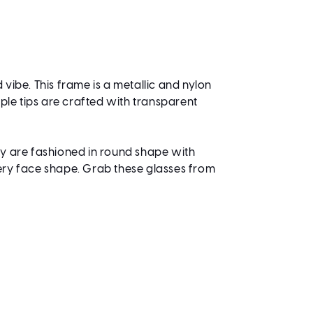
 vibe. This frame is a metallic and nylon
ple tips are crafted with transparent
ey are fashioned in round shape with
very face shape. Grab these glasses from