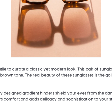
tile to curate a classic yet modern look. This pair of sung
 brown tone. The real beauty of these sunglasses is the g
y designed gradient hinders shield your eyes from the dam
rs comfort and adds delicacy and sophistication to your sty