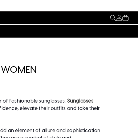
My
Cart
Account
HT WOMEN
r of fashionable sunglasses.
Sunglasses
nce, elevate their outfits and take their
d an element of allure and sophistication