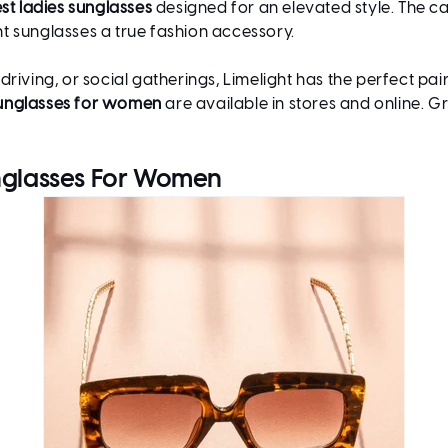
st ladies sunglasses
designed for an elevated style. The car
t sunglasses a true fashion accessory.
iving, or social gatherings, Limelight has the perfect pair
unglasses for women
are available in stores and online. G
unglasses For Women