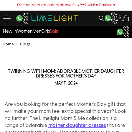
content
Free delivery for orders above Rs 4999 within Pakistan
My
Cart
Account
New In
Women
Men
Girls
Sale
›
Home
Blogs
TWINNING WITH MOM: ADORABLE MOTHER DAUGHTER
DRESSES FOR MOTHER'S DAY
MAY 11, 2024
Are you looking for the perfect Mother's Day gift that
will make your mom feel extra special this year? Look
no further! The Limelight Mom & Me collection is a
range of adorable
mother daughter dresses
that are