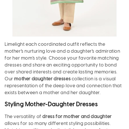
Limelight each coordinated outfit reflects the
mother's nurturing love and a daughter's admiration
for her mom's style. Choose your favorite matching
dresses and share an exciting opportunity to bond
over shared interests and create lasting memories.
Our
mother daughter dresses
collection is a visual
representation of the deep love and connection that
exists between a mother and her daughter.
Styling Mother-Daughter Dresses
The versatility of
dress for mother and daughter
allows for so many different styling possibilities.