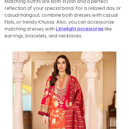
Matching outfits are both stylish and a perfect
reflection of your special bond. For a relaxed day or
casual hangout, combine both dresses with casual
flats, or trendy
Khussa
. Also, you can accessorize
matching dresses with
Limelight accessories
like
earrings, bracelets, and necklaces.