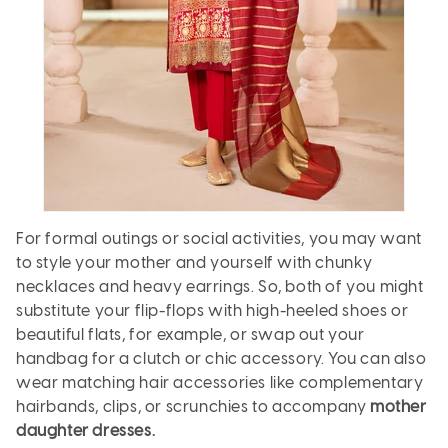
For formal outings or social activities, you may want
to style your mother and yourself with chunky
necklaces and heavy earrings. So, both of you might
substitute your flip-flops with high-heeled shoes or
beautiful flats, for example, or swap out your
handbag for a clutch or chic accessory. You can also
wear matching hair accessories like complementary
hairbands, clips, or scrunchies to accompany
mother
daughter dresses.