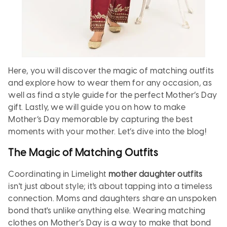
Here, you will discover the magic of matching outfits
and explore how to wear them for any occasion, as
well as find a style guide for the perfect Mother’s Day
gift. Lastly, we will guide you on how to make
Mother’s Day memorable by capturing the best
moments with your mother. Let’s dive into the blog!
The Magic of Matching Outfits
Coordinating in Limelight
mother daughter outfits
isn't just about style; it's about tapping into a timeless
connection. Moms and daughters share an unspoken
bond that's unlike anything else. Wearing matching
clothes on Mother’s Day is a way to make that bond