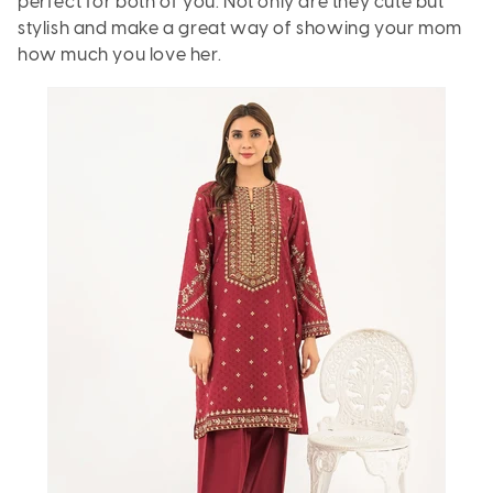
perfect for both of you. Not only are they cute but
stylish and make a great way of showing your mom
how much you love her.