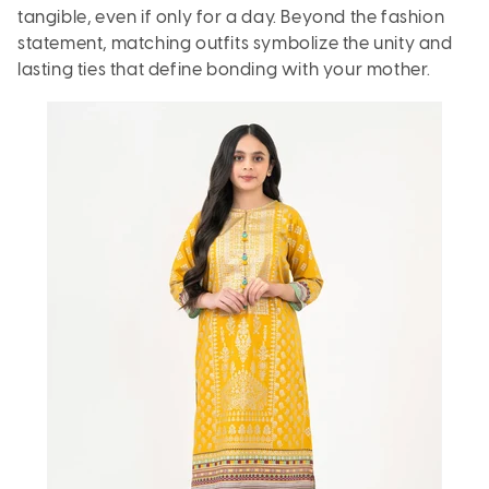
tangible, even if only for a day. Beyond the fashion
statement, matching outfits symbolize the unity and
lasting ties that define bonding with your mother.