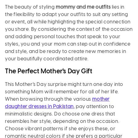
The beauty of styling
mommy and me outfits
lies in
the flexibility to adapt your outfits to suit any setting
or event, all while highlighting the special connection
you share. By considering the context of the occasion
and adding personal touches that speak to your
styles, you and your mom can step out in confidence
and style, and be ready to create new memories in
your beautifully coordinated attire.
The Perfect Mother's Day Gift
This Mother’s Day surprise might turn one day into
something Mom will remember for all of her life.
When browsing through the various
mother
daughter dresses in Pakistan
, pay attention to
minimalistic designs. Do choose one dress that
resembles her style, depending on the occasion.
Choose vibrant patterns if she enjoys these, or
romantic neutral colors if she prefers a particular