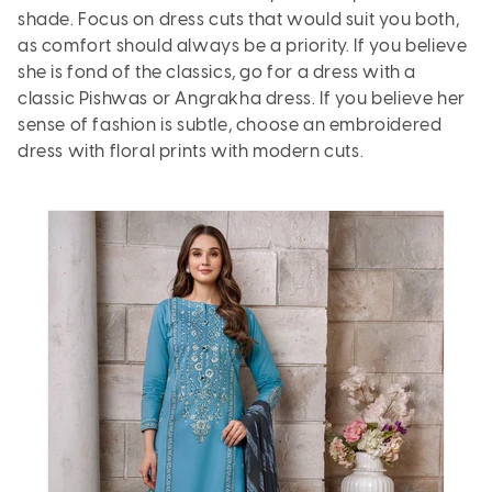
shade. Focus on dress cuts that would suit you both,
as comfort should always be a priority. If you believe
she is fond of the classics, go for a dress with a
classic Pishwas or
Angrakha
dress. If you believe her
sense of fashion is subtle, choose an embroidered
dress with floral prints with modern cuts.