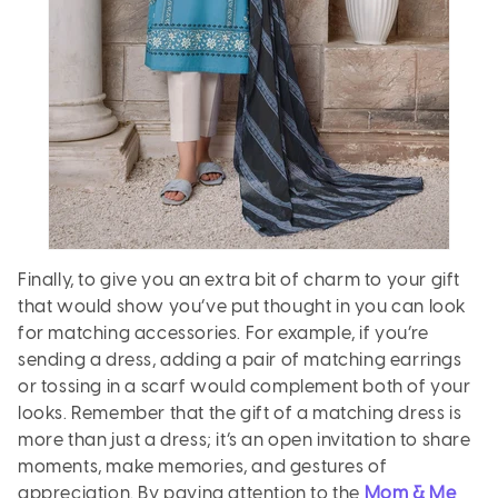
Finally, to give you an extra bit of charm to your gift
that would show you’ve put thought in you can look
for matching accessories. For example, if you’re
sending a dress, adding a pair of matching earrings
or tossing in a scarf would complement both of your
looks. Remember that the gift of a matching dress is
more than just a dress; it’s an open invitation to share
moments, make memories, and gestures of
appreciation. By paying attention to the
Mom & Me