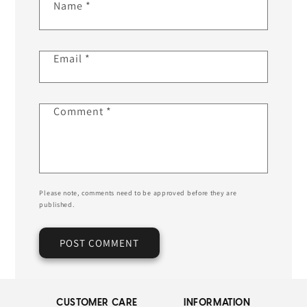
Name
*
Email
*
Comment
*
Please note, comments need to be approved before they are
published.
CUSTOMER CARE
INFORMATION