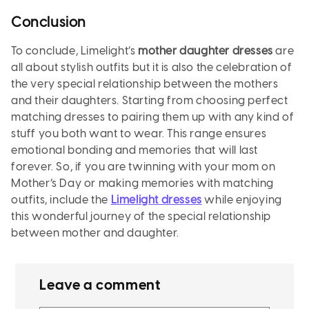
Conclusion
To conclude, Limelight’s
mother daughter dresses
are
all about stylish outfits but it is also the celebration of
the very special relationship between the mothers
and their daughters. Starting from choosing perfect
matching dresses to pairing them up with any kind of
stuff you both want to wear. This range ensures
emotional bonding and memories that will last
forever. So, if you are twinning with your mom on
Mother’s Day or making memories with matching
outfits, include the
Limelight dresses
while enjoying
this wonderful journey of the special relationship
between mother and daughter.
Leave a comment