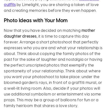
outfits
by Limelight, you are sharing a token of love
and creating memories before they even happen.
Photo Ideas with Your Mom
Now that you have decided on matching
mother
daughter dresses
, it is time to capture this day
forever. Arrange a short photoshoot that perfectly
expresses who you are and what your relationship is
about. Think about copying the family photos of the
past for the sake of laughter and nostalgia or having
the perfect unscripted photos that exemplify the
spontaneity of your relationship. Think about where
you want your photoshoot to take place: under the
bloomed garden’s rays, in front of a graffiti mural, or
a well-lit living room. Also, decide if your photos will
use additional symbolism or entertainment via some
props. This may be a group of balloons for fun or a
family heirloom that shares a love story.