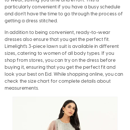
to wear, saving you time and effort. This is
particularly convenient if you have a busy schedule
and don't have the time to go through the process of
getting a dress stitched.
In addition to being convenient, ready-to-wear
dresses also ensure that you get the perfect fit.
Limelight's 3-piece lawn suit is available in different
sizes, catering to women of all body types. If you
shop from stores, you can try on the dress before
buying it, ensuring that you get the perfect fit and
look your best on Eid. While shopping online, you can
check the size chart for complete details about
measurements.