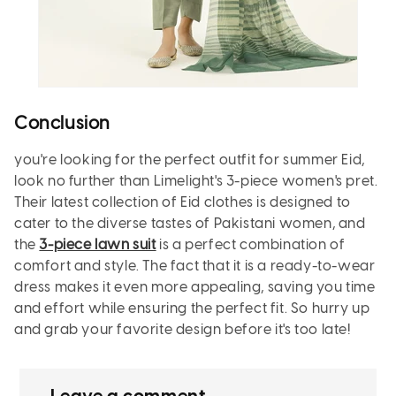
Conclusion
you're looking for the perfect outfit for summer Eid,
look no further than Limelight's 3-piece women's pret.
Their latest collection of Eid clothes is designed to
cater to the diverse tastes of Pakistani women, and
the
3-piece lawn suit
is a perfect combination of
comfort and style. The fact that it is a ready-to-wear
dress makes it even more appealing, saving you time
and effort while ensuring the perfect fit. So hurry up
and grab your favorite design before it's too late!