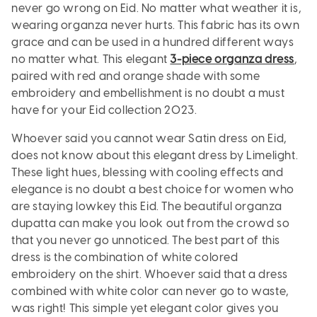
never go wrong on Eid. No matter what weather it is,
wearing organza never hurts. This fabric has its own
grace and can be used in a hundred different ways
no matter what. This elegant
3-piece organza dress
,
paired with red and orange shade with some
embroidery and embellishment is no doubt a must
have for your Eid collection 2023.
Whoever said you cannot wear Satin dress on Eid,
does not know about this elegant dress by Limelight.
These light hues, blessing with cooling effects and
elegance is no doubt a best choice for women who
are staying lowkey this Eid. The beautiful organza
dupatta can make you look out from the crowd so
that you never go unnoticed. The best part of this
dress is the combination of white colored
embroidery on the shirt. Whoever said that a dress
combined with white color can never go to waste,
was right! This simple yet elegant color gives you