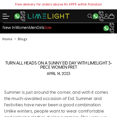
content
Free delivery for orders above Rs 4999 within Pakistan
My
Cart
Account
New In
Women
Men
Girls
Sale
›
Home
Blogs
TURN ALL HEADS ON A SUNNY EID DAY WITH LIMELIGHT 3-
PIECE WOMEN PRET
APRIL 14, 2023
Summer is just around the corner, and with it comes
the much-awaited occasion of Eid. Summer and
festivities have never been a good combination.
Unlike winters, people want to wear comfortable