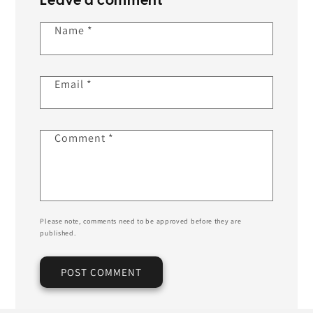
Leave a comment
Name
*
Email
*
Comment
*
Please note, comments need to be approved before they are
published.