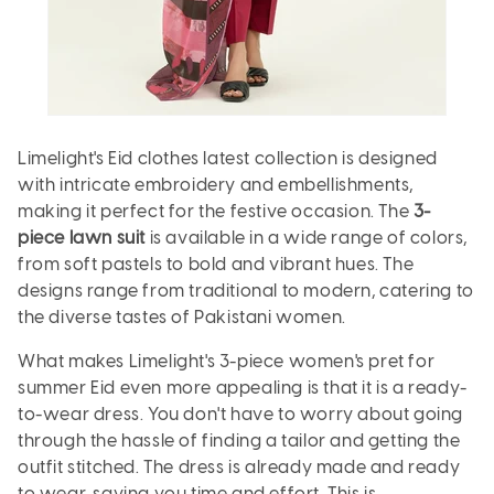
Limelight's Eid clothes latest collection is designed
with intricate embroidery and embellishments,
making it perfect for the festive occasion. The
3-
piece lawn suit
is available in a wide range of colors,
from soft pastels to bold and vibrant hues. The
designs range from traditional to modern, catering to
the diverse tastes of Pakistani women.
What makes Limelight's 3-piece women's pret for
summer Eid even more appealing is that it is a ready-
to-wear dress. You don't have to worry about going
through the hassle of finding a tailor and getting the
outfit stitched. The dress is already made and ready