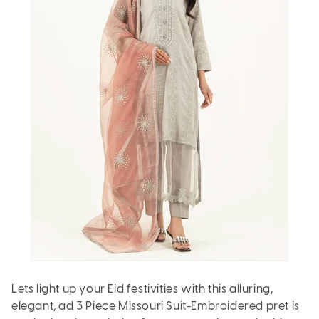
Lets light up your Eid festivities with this alluring,
elegant, ad 3 Piece Missouri Suit-Embroidered pret is