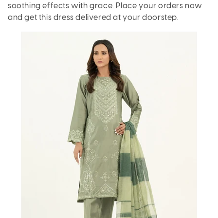
soothing effects with grace. Place your orders now
and get this dress delivered at your doorstep.