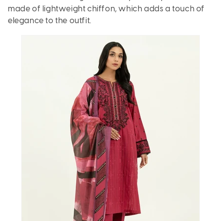
made of lightweight chiffon, which adds a touch of
elegance to the outfit.