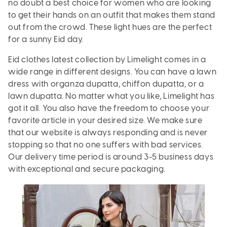
no doubt a best choice for women who are looking
to get their hands on an outfit that makes them stand
out from the crowd. These light hues are the perfect
for a sunny Eid day.
Eid clothes latest collection by Limelight comes in a
wide range in different designs. You can have a lawn
dress with organza dupatta, chiffon dupatta, or a
lawn dupatta. No matter what you like, Limelight has
got it all. You also have the freedom to choose your
favorite article in your desired size. We make sure
that our website is always responding and is never
stopping so that no one suffers with bad services.
Our delivery time period is around 3-5 business days
with exceptional and secure packaging.