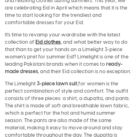
and relaxing clothes during summers. This year, we
are celebrating Eid in April which means that it is the
time to start looking for the trendiest and
comfortable dresses for your Eid.
It's time to revamp your wardrobe with the latest
collection of
Eid clothes
, and what better way to do
that than to get your hands on a Limelight 3-piece
women's pret for summer Eid? Limelight is one of the
leading Pakistani brands when it comes to
ready-
made dresses
, and their Eid collection is no exception.
The
Limelight
3-piece lawn suit
for women is the
perfect combination of style and comfort. The outfit
consists of three pieces: a shirt, a dupatta, and pants.
The shirt is made of soft and breathable lawn fabric,
which is perfect for the hot and humid summer
season. The pants are also made of the same
material, making it easy to move around and stay
comfortable throughout the day. The dupatta is