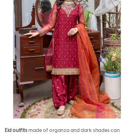
Eid outfits
made of organza and dark shades can