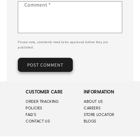
Comment
*
Please note, comments need to be approved before they are
published.
CUSTOMER CARE
INFORMATION
ORDER TRACKING
ABOUT US
POLICIES
CAREERS
FAQ'S
STORE LOCATOR
CONTACT US
BLOGS