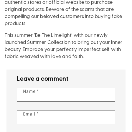
authentic stores or official website to purchase
original products. Beware of the scams that are
compelling our beloved customers into buying fake
products.
This summer ‘Be The Limelight’ with our newly
launched Summer Collection to bring out your inner
beauty. Embrace your perfectly imperfect self with
fabric weaved with love and faith.
Leave a comment
Name
*
Email
*