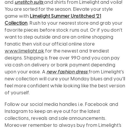
and
unstitch suits
and shirts from Limelight and voila!
You are sorted for the season. Elevate your style
game with
Limelight Summer Unstitched ’21
Collection
. Rush to your nearest store and grab your
favorite pieces before stock runs out. Or if you don’t
want to step outside and are an online shopping
fanatic then visit our official online store
www.limelight.pk
for the newest and trendiest
designs. Shipping is free over 990 and you can pay
via cash on delivery or bank payment depending
upon your ease. A
new fashion dress
from Limelight’s
new collection will cure your Monday blues and you’ll
feel more confident while looking like the best version
of yourself.
Follow our social media handles i.e. Facebook and
Instagram to keep an eye out for the latest
collections, reveals and sale announcements.
Moreover remember to always buy from Limelight’s