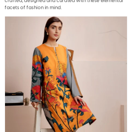
crafted, designed and curated with these elemental
facets of fashion in mind.