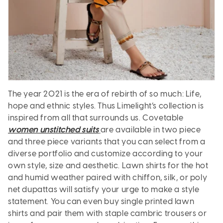
The year 2021 is the era of rebirth of so much: Life,
hope and ethnic styles. Thus Limelight’s collection is
inspired from all that surrounds us. Covetable
women unstitched suits
are available in two piece
and three piece variants that you can select from a
diverse portfolio and customize according to your
own style, size and aesthetic. Lawn shirts for the hot
and humid weather paired with chiffon, silk, or poly
net dupattas will satisfy your urge to make a style
statement. You can even buy single printed lawn
shirts and pair them with staple cambric trousers or