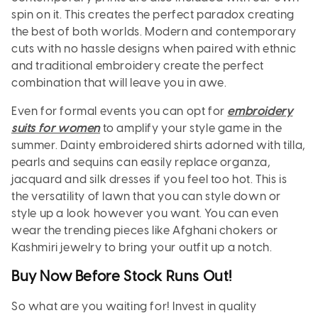
spin on it. This creates the perfect paradox creating
the best of both worlds. Modern and contemporary
cuts with no hassle designs when paired with ethnic
and traditional embroidery create the perfect
combination that will leave you in awe.
Even for formal events you can opt for
embroidery
suits for women
to amplify your style game in the
summer. Dainty embroidered shirts adorned with tilla,
pearls and sequins can easily replace organza,
jacquard and silk dresses if you feel too hot. This is
the versatility of lawn that you can style down or
style up a look however you want. You can even
wear the trending pieces like Afghani chokers or
Kashmiri jewelry to bring your outfit up a notch.
Buy Now Before Stock Runs Out!
So what are you waiting for! Invest in quality