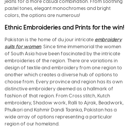
jeans for a more casual combination. From soothing
pastel tones, elegant monochromes and bright
colors, the options are numerous!
Ethnic Embroideries and Prints for the win!
Pakistan is the home of du jour intricate
embroidery
suits for women
. Since time immemorial the women
of South Asia have been fascinated by the intricate
embroideries of the region. There are variations in
design of textile and embroidery from one region to
another which creates a diverse hub of options to
choose from. Every province and region has its own
distinctive embroidery deemed as a hallmark of
fashion of that region. From Cross stitch, Kutch
embroidery, Shadow work, Ralli to Ajrak, Beadwork,
Phulkari and Kahmir Dandi Taanka, Pakistan has a
wide array of options representing a particular
region of our homeland.