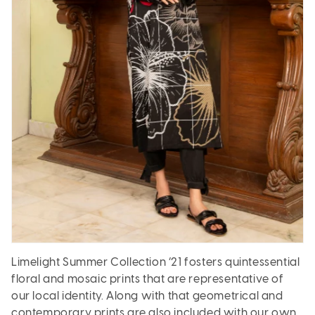
Limelight Summer Collection ’21 fosters quintessential
floral and mosaic prints that are representative of
our local identity. Along with that geometrical and
contemporary prints are also included with our own