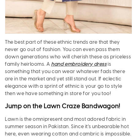
The best part of these ethnic trends are that they
never go out of fashion. You can even pass them
down generations who will cherish these as priceless
family heirlooms. A
hand embroidery dress
is
something that you can wear whatever fads there
are in the market and yet still stand out. If eclectic
elegance with a sprint of ethnic is your go to style
then we have something in store for you too!
Jump on the Lawn Craze Bandwagon!
Lawn is the omnipresent and most adored fabric in
summer season in Pakistan. Since it’s unbearable hot
here, even wearing cotton and cambric is impossible.