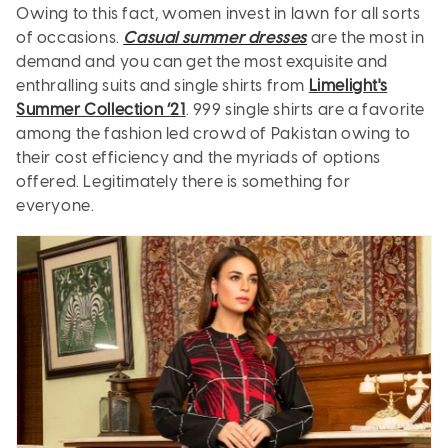
Owing to this fact, women invest in lawn for all sorts
of occasions.
Casual summer dresses
are the most in
demand and you can get the most exquisite and
enthralling suits and single shirts from
Limelight's
Summer Collection ’21
. 999 single shirts are a favorite
among the fashion led crowd of Pakistan owing to
their cost efficiency and the myriads of options
offered. Legitimately there is something for
everyone.