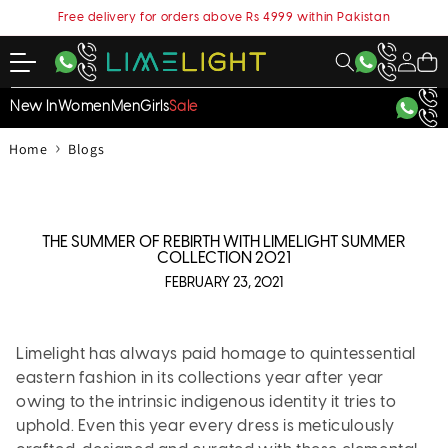
content
Free delivery for orders above Rs 4999 within Pakistan
My
Cart
Account
New In
Women
Men
Girls
Sale
›
Home
Blogs
THE SUMMER OF REBIRTH WITH LIMELIGHT SUMMER
COLLECTION 2021
FEBRUARY 23, 2021
Limelight has always paid homage to quintessential
eastern fashion in its collections year after year
owing to the intrinsic indigenous identity it tries to
uphold. Even this year every dress is meticulously