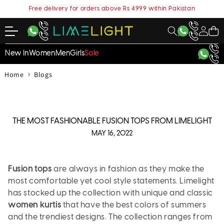
content
Free delivery for orders above Rs 4999 within Pakistan
My
Cart
Account
New In
Women
Men
Girls
Sale
›
Home
Blogs
THE MOST FASHIONABLE FUSION TOPS FROM LIMELIGHT
MAY 16, 2022
Fusion tops
are always in fashion as they make the
most comfortable yet cool style statements. Limelight
has stocked up the collection with unique and classic
women kurtis
that have the best colors of summers
and the trendiest designs. The collection ranges from