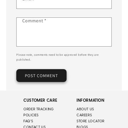
Comment
*
Please note, comments need to be approved before they are
published.
CUSTOMER CARE
INFORMATION
ORDER TRACKING
ABOUT US
POLICIES
CAREERS
FAQ'S
STORE LOCATOR
CONTACT US
BLOGS