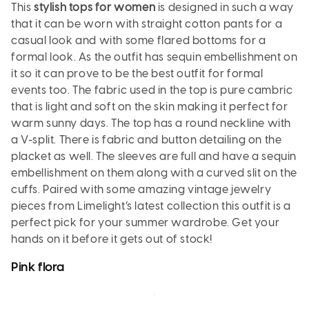
This
stylish tops for women
is designed in such a way
that it can be worn with straight cotton pants for a
casual look and with some flared bottoms for a
formal look. As the outfit has sequin embellishment on
it so it can prove to be the best outfit for formal
events too. The fabric used in the top is pure cambric
that is light and soft on the skin making it perfect for
warm sunny days. The top has a round neckline with
a V-split. There is fabric and button detailing on the
placket as well. The sleeves are full and have a sequin
embellishment on them along with a curved slit on the
cuffs. Paired with some amazing vintage jewelry
pieces from Limelight’s latest collection this outfit is a
perfect pick for your summer wardrobe. Get your
hands on it before it gets out of stock!
Pink
flora