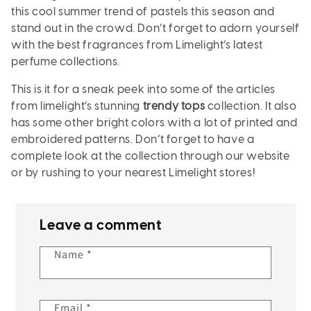
this cool summer trend of pastels this season and
stand out in the crowd. Don’t forget to adorn yourself
with the best fragrances from Limelight’s latest
perfume collections.
This is it for a sneak peek into some of the articles
from limelight’s stunning
trendy tops
collection. It also
has some other bright colors with a lot of printed and
embroidered patterns. Don’t forget to have a
complete look at the collection through our website
or by rushing to your nearest Limelight stores!
Leave a comment
Name
*
Email
*