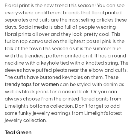
Floral print is the new trend this season! You can see
everywhere on different brands that floral printed
separates and suits are the most selling articles these
days. Social media is also full of people wearing
floral prints all over and they look pretty cool. This
fusion top canvased on the lightest pastel pink is the
talk of the town this season as it is the summer hue
with the trendiest pattern printed on it. It has a round
neckline with a keyhole tied with a knotted string. The
sleeves have puffed pleats near the elbow and cuffs.
The cuffs have buttoned keyholes on them. These
trendy tops for women
can be styled with denim as
well as black jeans for a casual look. Or you can
always choose from the printed flared pants from
Limelight’s bottoms collection. Don’t forget to add
some funky jewelry earrings from Limelight’s latest
jewelry collection.
Teal Green