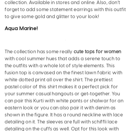
collection. Available in stores and online. Also, don’t
forget to add some statement earrings with this outfit
to give some gold and glitter to your look!
Aqua
Marine
!
The collection has some really
cute tops for women
with cool summer hues that adds a serene touch to
the outfits with a whole lot of style elements. This
fusion top is canvased on the finest lawn fabric with
white dotted print all over the shirt. The prettiest
pastel color of this shirt makes it a perfect pick for
your summer casual hangouts or get-together. You
can pair this Kurti with white pants or shalwar for an
eastern look or you can also pair it with denim as
shown in the figure. It has a round neckline with lace
detailing on it. The sleeves are full with schiffli lace
detailing on the cuffs as well. Opt for this look with