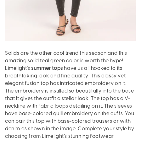
Solids are the other cool trend this season and this
amazing solid teal green color is worth the hype!
Limelight’s
summer tops
have us all hooked to its
breathtaking look and fine quality. This classy yet
elegant fusion top has intricated embroidery on it.
The embroidery is instilled so beautifully into the base
that it gives the outfit a stellar look. The top has a V-
neckline with fabric loops detailing on it. The sleeves
have base-colored quill embroidery on the cuffs. You
can pair this top with base-colored trousers or with
denim as shown in the image. Complete your style by
choosing from Limelight’s stunning footwear