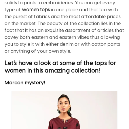
solids to prints to embroideries. You can get every
type of
women tops
in one place and that too with
the purest of fabrics and the most affordable prices
on the market. The beauty of the collection lies in the
fact that it has an exquisite assortment of articles that
covey both eastern and eastern vibes thus allowing
you to style it with either denim or with cotton pants
or anything of your own style.
Let’s have a look at some of the
tops for
women
in this amazing collection!
Maroon
mystery
!