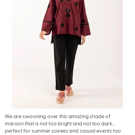
We are swooning over this amazing shade of
maroon that is not too bright and not too dark,
perfect for summer soirees and casual events too.