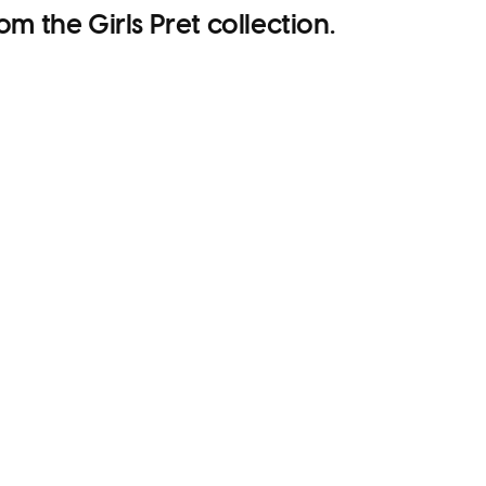
om the Girls Pret collection.