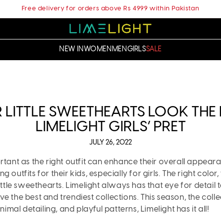
Free delivery for orders above Rs 4999 within Pakistan
NEW IN
WOMEN
MEN
GIRLS
SALE
LITTLE SWEETHEARTS LOOK THE P
LIMELIGHT GIRLS’ PRET
JULY 26, 2022
ortant as the right outfit can enhance their overall appea
utfits for their kids, especially for girls. The right color, 
ittle sweethearts. Limelight always has that eye for detail t
ve the best and trendiest collections. This season, the colle
imal detailing, and playful patterns, Limelight has it all!