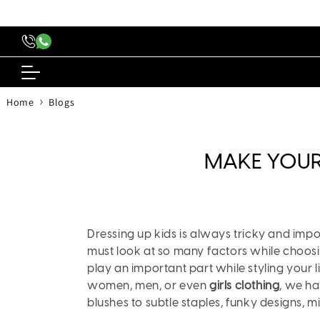
content
›
Home
Blogs
MAKE YOUR 
Dressing up kids is always tricky and imp
must look at so many factors while choosing o
play an important part while styling your l
women, men, or even
girls clothing
, we ha
blushes to subtle staples, funky designs, min