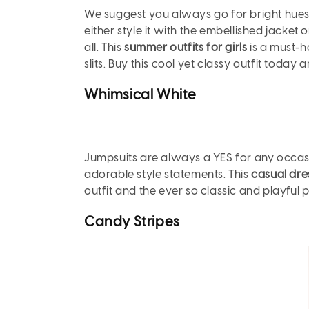
We suggest you always go for bright hues w
either style it with the embellished jacket 
all. This
summer outfits for girls
is a must-h
slits. Buy this cool yet classy outfit today 
Whimsical
White
Jumpsuits are always a YES for any occasion
adorable style statements. This
casual dres
outfit and the ever so classic and playful p
Candy
Stripes