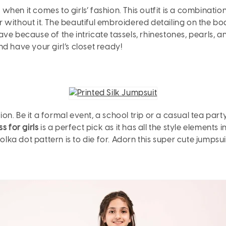
hen it comes to girls’ fashion. This outfit is a combinatio
or without it. The beautiful embroidered detailing on the bod
ave because of the intricate tassels, rhinestones, pearls, 
and have your girl’s closet ready!
. Be it a formal event, a school trip or a casual tea party
s for girls
is a perfect pick as it has all the style elements i
olka dot pattern is to die for. Adorn this super cute jumpsu