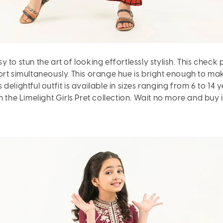
to stun the art of looking effortlessly stylish. This check 
t simultaneously. This orange hue is bright enough to make y
s delightful outfit is available in sizes ranging from 6 to 14
 the Limelight Girls Pret collection. Wait no more and buy it