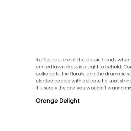
Ruffles are one of the classic trends when
printed lawn dress is a sight to behold. Con
polka dots, the florals, and the dramatic str
pleated bodice with delicate tie knot string
it is surely the one you wouldn’t wanna mi
Orange
Delight