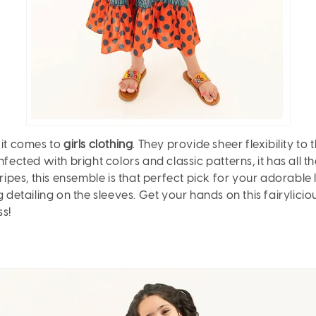
 it comes to
girls clothing
. They provide sheer flexibility to 
fected with bright colors and classic patterns, it has all th
ipes, this ensemble is that perfect pick for your adorable lit
 detailing on the sleeves. Get your hands on this fairyliciou
ss!