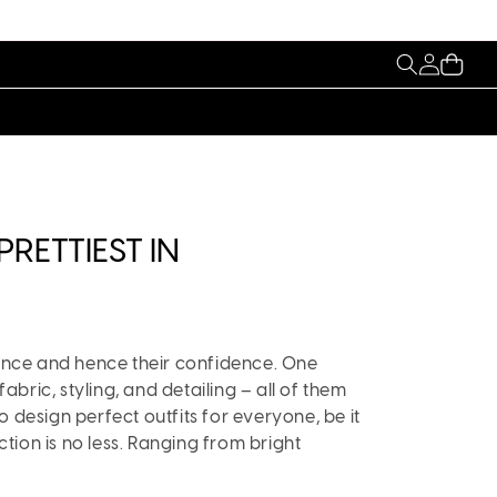
My
Cart
Account
RETTIEST IN
rance and hence their confidence. One
fabric, styling, and detailing – all of them
o design perfect outfits for everyone, be it
ction is no less. Ranging from bright