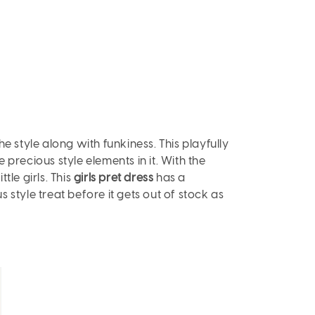
the style along with funkiness. This playfully
e precious style elements in it. With the
tle girls. This
girls pret dress
has a
s style treat before it gets out of stock as