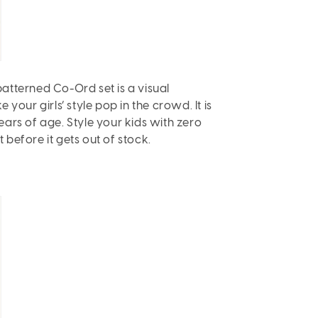
patterned Co-Ord set is a visual
our girls’ style pop in the crowd. It is
 years of age. Style your kids with zero
 before it gets out of stock.