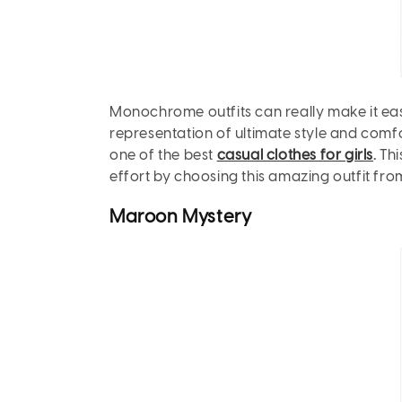
Monochrome outfits can really make it easy 
representation of ultimate style and comfor
one of the best
casual clothes for girls
.
Thi
effort by choosing this amazing outfit from
Maroon
Mystery