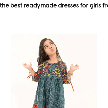
 the best
readymade dresses for girls
fr