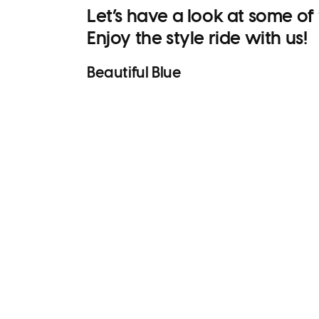
Let’s have a look at some of
Enjoy the style ride with us!
Beautiful
Blue