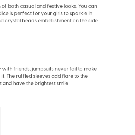
n of both casual and festive looks. You can
ice is perfect for your girls to sparkle in
and crystal beads embellishment on the side
 with friends, jumpsuits never fail to make
n it. The ruffled sleeves add flare to the
it and have the brightest smile!