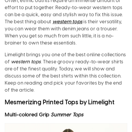
Often, ethnic outfits require an immense amount of
effort to put together. Ready-to-wear western tops
can be a quick, easy and stylish way to fix this issue.
The best thing about
western tops
is their versatility,
you can wear them with denim jeans or a trouser.
When you get so much from such little, it is a no-
brainer to own these essentials.
Limelight brings you one of the best online collections
of
western tops
. These groovy ready-to-wear shirts
are of the finest quality. Today, we will show and
discuss some of the best shirts within this collection.
Keep on reading and pick your favorites by the end
of the article.
Mesmerizing Printed Tops by Limelight
Multi-colored Grip
Summer Tops