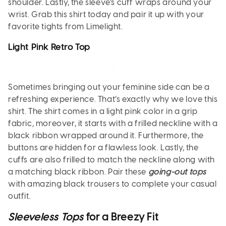
shoulder. Lastly, the sleeve’s cuff wraps around your
wrist. Grab this shirt today and pair it up with your
favorite tights from Limelight.
Light Pink Retro Top
Sometimes bringing out your feminine side can be a
refreshing experience. That’s exactly why we love this
shirt. The shirt comes in a light pink color in a grip
fabric, moreover, it starts with a frilled neckline with a
black ribbon wrapped around it. Furthermore, the
buttons are hidden for a flawless look. Lastly, the
cuffs are also frilled to match the neckline along with
a matching black ribbon. Pair these
going-out tops
with amazing black trousers to complete your casual
outfit.
Sleeveless Tops
for a Breezy Fit