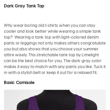
Dark Gray Tank Top
Why wear boring old t-shirts when you can stay
cooler and look better while wearing a simple tank
top? Wearing a tank top with light-colored denim
pants or leggings not only makes others congratulate
you but also shows that you choose your summer
attire wisely. This stretchable tank top by Limelight
can be the best choice for you. The dark gray color
makes it easy to match with any pants you like. Tuck it
in with a stylish belt or keep it out for a relaxed fit.
Basic Camisole