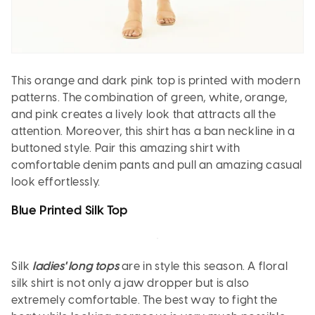
This orange and dark pink top is printed with modern
patterns. The combination of green, white, orange,
and pink creates a lively look that attracts all the
attention. Moreover, this shirt has a ban neckline in a
buttoned style. Pair this amazing shirt with
comfortable denim pants and pull an amazing casual
look effortlessly.
Blue Printed Silk Top
Silk
ladies' long tops
are in style this season. A floral
silk shirt is not only a jaw dropper but is also
extremely comfortable. The best way to fight the