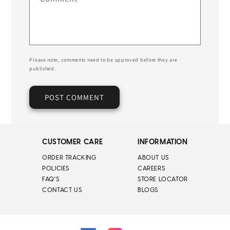
Please note, comments need to be approved before they are
published.
CUSTOMER CARE
INFORMATION
ORDER TRACKING
ABOUT US
POLICIES
CAREERS
FAQ'S
STORE LOCATOR
CONTACT US
BLOGS