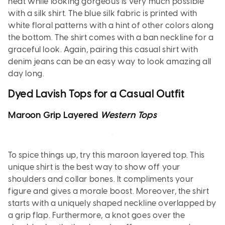
heat while looking gorgeous is very much possible
with a silk shirt. The blue silk fabric is printed with
white floral patterns with a hint of other colors along
the bottom. The shirt comes with a ban neckline for a
graceful look. Again, pairing this casual shirt with
denim jeans can be an easy way to look amazing all
day long.
Dyed Lavish Tops for a Casual Outfit
Maroon Grip Layered
Western Tops
To spice things up, try this maroon layered top. This
unique shirt is the best way to show off your
shoulders and collar bones. It compliments your
figure and gives a morale boost. Moreover, the shirt
starts with a uniquely shaped neckline overlapped by
a grip flap. Furthermore, a knot goes over the