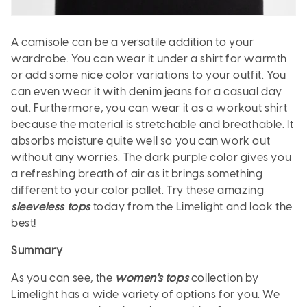
A camisole can be a versatile addition to your
wardrobe. You can wear it under a shirt for warmth
or add some nice color variations to your outfit. You
can even wear it with denim jeans for a casual day
out. Furthermore, you can wear it as a workout shirt
because the material is stretchable and breathable. It
absorbs moisture quite well so you can work out
without any worries. The dark purple color gives you
a refreshing breath of air as it brings something
different to your color pallet. Try these amazing
sleeveless tops
today from the Limelight and look the
best!
Summary
As you can see, the
women's tops
collection by
Limelight has a wide variety of options for you. We