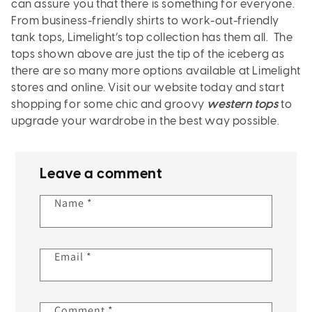
can assure you that there is something for everyone.
From business-friendly shirts to work-out-friendly
tank tops, Limelight’s top collection has them all. The
tops shown above are just the tip of the iceberg as
there are so many more options available at Limelight
stores and online. Visit our website today and start
shopping for some chic and groovy
western tops
to
upgrade your wardrobe in the best way possible.
Leave a comment
Name
*
Email
*
Comment
*