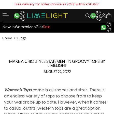
content
Free delivery for orders above Rs 4999 within Pakistan
My
Cart
Account
New In
Women
Men
Girls
Sale
›
Home
Blogs
MAKE A CHIC STYLE STATEMENT IN GROOVY TOPS BY
LIMELIGHT
AUGUST 29, 2022
Women's Tops
come in all shapes and sizes. There is
an endless variety of tops to choose from to keep
your wardrobe up to date. However, when it comes
to casual outfits, western tops are a great option.