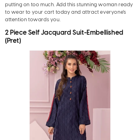
putting on too much. Add this stunning woman ready
to wear to your cart today and attract everyone's
attention towards you.
2 Piece Self Jacquard Suit-Embellished
(Pret)