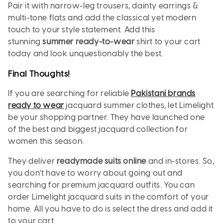
Pair it with narrow-leg trousers, dainty earrings &
multi-tone flats and add the classical yet modern
touch to your style statement. Add this
stunning
summer ready-to-wear
shirt to your cart
today and look unquestionably the best.
Final Thoughts!
If you are searching for reliable
Pakistani brands
ready to wear
jacquard summer clothes, let Limelight
be your shopping partner. They have launched one
of the best and biggest jacquard collection for
women this season.
They deliver
readymade suits online
and in-stores. So,
you don't have to worry about going out and
searching for premium jacquard outfits. You can
order Limelight jacquard suits in the comfort of your
home. All you have to do is select the dress and add it
to your cart.