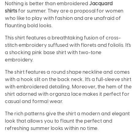
Nothing is better than embroidered
Jacquard
shirts
for summer. They are a proposal for women
who like to play with fashion and are unafraid of
flaunting bold looks.
This shirt features a breathtaking fusion of cross-
stitch embroidery suffused with florets and foliolis. It's
a shocking pink base shirt with two-tone
embroidery.
The shirt features a round shape neckline and comes
with a hook slit on the back neck. It's a full-sleeve shirt
with embroidered detailing. Moreover, the hem of the
shirt adorned with organza lace makes it perfect for
casual and formal wear.
The rich patterns give the shirt a modern and elegant
look that allows you to flaunt the perfect and
refreshing summer looks within no time.