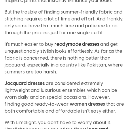
majestic prints that instantly enhance your looks.
But the trouble of finding summer-friendly fabric and
stitching requires a lot of time and effort. And frankly,
only some have that much time and patience to go
through the process just for one single outfit.
It's much easier to buy
readymade dresses
and get
unquestionably stylish looks effortlessly. As far as the
fabric is concerned, there is nothing better than
jacquard, especially in a country like Pakistan, where
summers are too harsh.
Jacquard dresses
are considered extremely
lightweight and luxurious ensembles which can be
worn daily and on special occasions. However,
finding good ready-to-wear
women dresses
that are
both comfortable and affordable isn't easy either.
With Limelight, you don't have to worry about it.