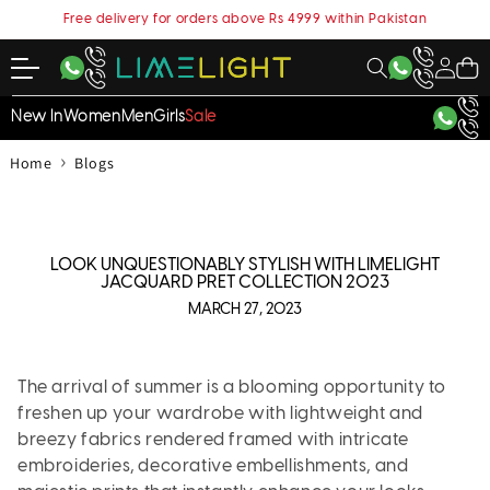
content
Free delivery for orders above Rs 4999 within Pakistan
My
Cart
Account
New In
Women
Men
Girls
Sale
›
Home
Blogs
LOOK UNQUESTIONABLY STYLISH WITH LIMELIGHT
JACQUARD PRET COLLECTION 2023
MARCH 27, 2023
The arrival of summer is a blooming opportunity to
freshen up your wardrobe with lightweight and
breezy fabrics rendered framed with intricate
embroideries, decorative embellishments, and