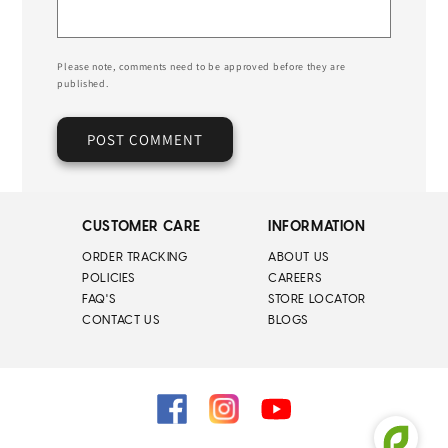
Please note, comments need to be approved before they are
published.
CUSTOMER CARE
INFORMATION
ORDER TRACKING
ABOUT US
POLICIES
CAREERS
FAQ'S
STORE LOCATOR
CONTACT US
BLOGS
Facebook
Instagram
YouTube