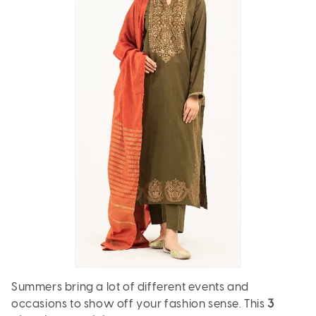
Summers bring a lot of different events and
occasions to show off your fashion sense. This
3