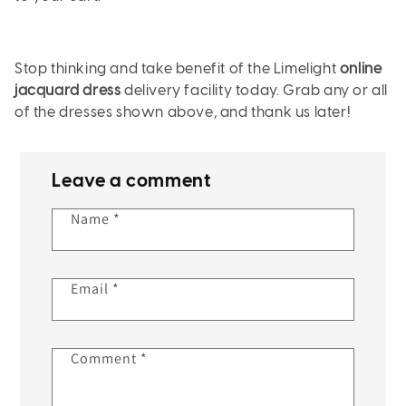
Stop thinking and take benefit of the Limelight
online
jacquard dress
delivery facility today. Grab any or all
of the dresses shown above, and thank us later!
Leave a comment
Name
*
Email
*
Comment
*