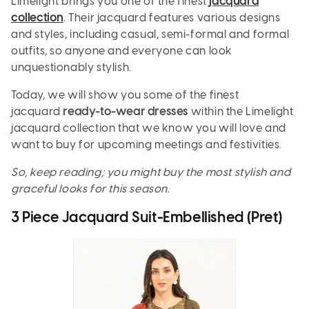
Limelight brings you one of the finest
jacquard
collection
. Their jacquard features various designs
and styles, including casual, semi-formal and formal
outfits, so anyone and everyone can look
unquestionably stylish.
Today, we will show you some of the finest
jacquard
ready-to-wear dresses
within the Limelight
jacquard collection that we know you will love and
want to buy for upcoming meetings and festivities.
So, keep reading; you might buy the most stylish and
graceful looks for this season.
3 Piece Jacquard Suit-Embellished (Pret)