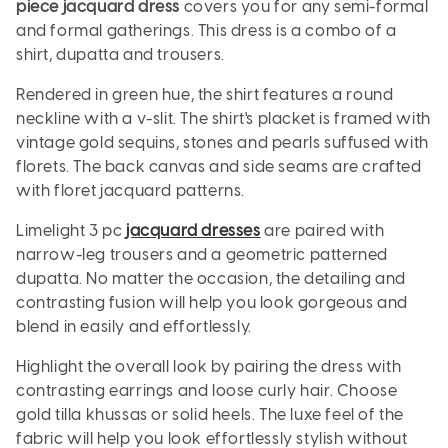
piece jacquard dress
covers you for any semi-formal
and formal gatherings. This dress is a combo of a
shirt, dupatta and trousers.
Rendered in green hue, the shirt features a round
neckline with a v-slit. The shirt's placket is framed with
vintage gold sequins, stones and pearls suffused with
florets. The back canvas and side seams are crafted
with floret jacquard patterns.
Limelight 3 pc
jacquard dresses
are paired with
narrow-leg trousers and a geometric patterned
dupatta. No matter the occasion, the detailing and
contrasting fusion will help you look gorgeous and
blend in easily and effortlessly.
Highlight the overall look by pairing the dress with
contrasting earrings and loose curly hair. Choose
gold tilla khussas or solid heels. The luxe feel of the
fabric will help you look effortlessly stylish without