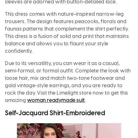
sleeves are adorned with button-detailed lace.
This dress comes with nature-inspired narrow-leg
trousers. The design features peacocks, florals and
faunas patterns that complement the shirt perfectly.
This dress is a fusion of solid and print that maintains
balance and allows you to flaunt your style
confidently.
Due to its versatility, you can wear it as a casual,
semi-formal, or formal outfit. Complete the look with
loose hair, mix and match two-tone footwear and
gold vintage-style earrings, and you are ready to
rock the day. Visit the Limelight store now to get this
amazing
woman readymade suit
.
Self-Jacquard Shirt-Embroidered