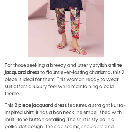
For those seeking a breezy and utterly stylish
online
jacquard dress
to flaunt ever-lasting charisma, this 2
piece is ideal for them. This woman ready to wear
suit offers a luxury feel while maintaining a bold
theme.
This
2 piece jacquard dress
features a straight kurta-
inspired shirt. It has a ban neckline embellished with
multi-tone button detailing. The shirt is styled in a
polka dot design. The side seams, shoulders and