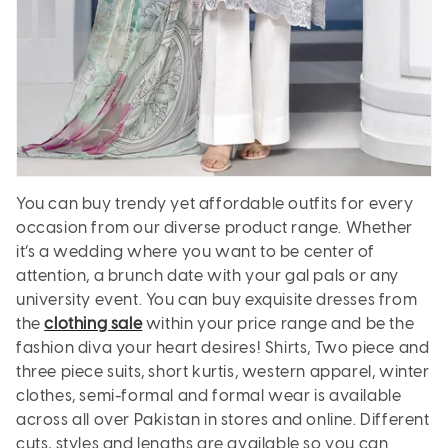
You can buy trendy yet affordable outfits for every
occasion from our diverse product range. Whether
it’s a wedding where you want to be center of
attention, a brunch date with your gal pals or any
university event. You can buy exquisite dresses from
the
clothing sale
within your price range and be the
fashion diva your heart desires! Shirts, Two piece and
three piece suits, short kurtis, western apparel, winter
clothes, semi-formal and formal wear is available
across all over Pakistan in stores and online. Different
cuts, styles and lengths are available so you can