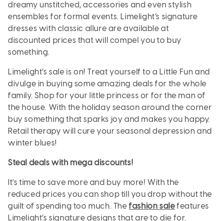
dreamy unstitched, accessories and even stylish
ensembles for formal events. Limelight’s signature
dresses with classic allure are available at
discounted prices that will compel you to buy
something.
Limelight’s sale is on! Treat yourself to a Little Fun and
divulge in buying some amazing deals for the whole
family. Shop for your little princess or for the man of
the house. With the holiday season around the corner
buy something that sparks joy and makes you happy.
Retail therapy will cure your seasonal depression and
winter blues!
Steal deals with mega discounts!
It’s time to save more and buy more! With the
reduced prices you can shop till you drop without the
guilt of spending too much. The
fashion sale
features
Limelight’s signature designs that are to die for.