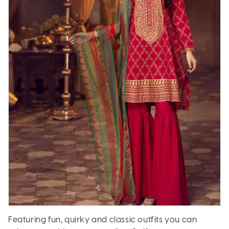
Featuring fun, quirky and classic outfits you can