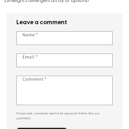
Limelight’s divergent array of options!
Leave a comment
Name
*
Email
*
Comment
*
Please note, comments need to be approved before they are
published.