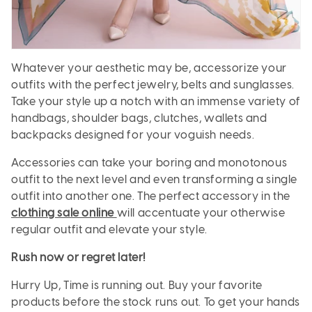
Whatever your aesthetic may be, accessorize your
outfits with the perfect jewelry, belts and sunglasses.
Take your style up a notch with an immense variety of
handbags, shoulder bags, clutches, wallets and
backpacks designed for your voguish needs.
Accessories can take your boring and monotonous
outfit to the next level and even transforming a single
outfit into another one. The perfect accessory in the
clothing sale online
will accentuate your otherwise
regular outfit and elevate your style.
Rush now or regret later!
Hurry Up, Time is running out. Buy your favorite
products before the stock runs out. To get your hands