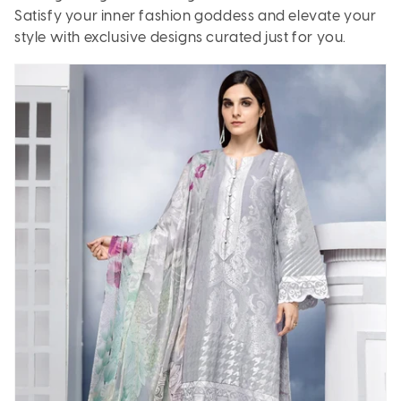
Satisfy your inner fashion goddess and elevate your
style with exclusive designs curated just for you.