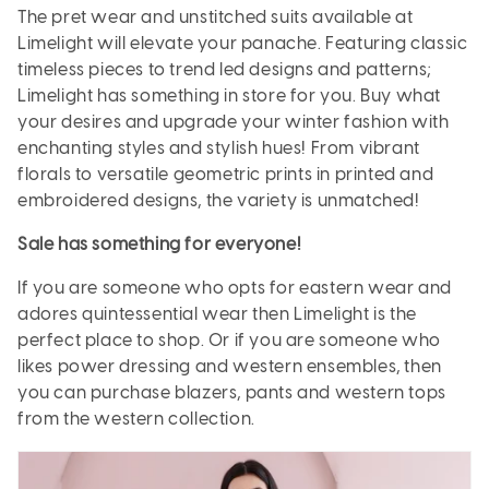
The pret wear and unstitched suits available at
Limelight will elevate your panache. Featuring classic
timeless pieces to trend led designs and patterns;
Limelight has something in store for you. Buy what
your desires and upgrade your winter fashion with
enchanting styles and stylish hues! From vibrant
florals to versatile geometric prints in printed and
embroidered designs, the variety is unmatched!
Sale has something for everyone!
If you are someone who opts for eastern wear and
adores quintessential wear then Limelight is the
perfect place to shop. Or if you are someone who
likes power dressing and western ensembles, then
you can purchase blazers, pants and western tops
from the western collection.