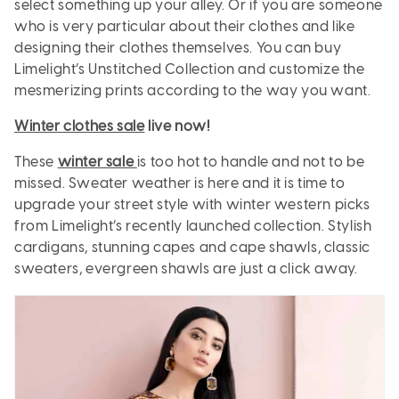
select something up your alley. Or if you are someone
who is very particular about their clothes and like
designing their clothes themselves. You can buy
Limelight’s Unstitched Collection and customize the
mesmerizing prints according to the way you want.
Winter clothes sale
live now!
These
winter sale
is too hot to handle and not to be
missed. Sweater weather is here and it is time to
upgrade your street style with winter western picks
from Limelight’s recently launched collection. Stylish
cardigans, stunning capes and cape shawls, classic
sweaters, evergreen shawls are just a click away.