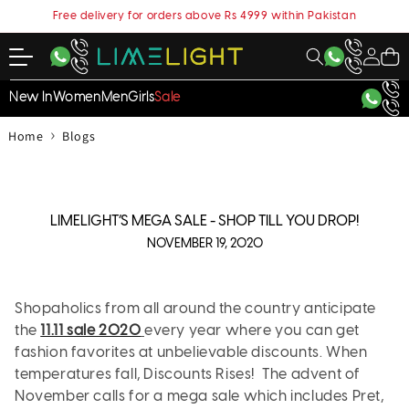
content
Free delivery for orders above Rs 4999 within Pakistan
My
Cart
Account
New In
Women
Men
Girls
Sale
›
Home
Blogs
LIMELIGHT’S MEGA SALE - SHOP TILL YOU DROP!
NOVEMBER 19, 2020
Shopaholics from all around the country anticipate
the
11.11 sale 2020
every year where you can get
fashion favorites at unbelievable discounts. When
temperatures fall, Discounts Rises! The advent of
November calls for a mega sale which includes Pret,