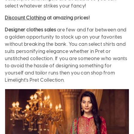
select whatever strikes your fancy!
Discount Clothing
at amazing prices!
Designer clothes sales
are few and far between and
a golden opportunity to stock up on your favorites
without breaking the bank. You can select shirts and
suits personifying elegance whether in Pret or
unstitched collection. If you are someone who wants
to avoid the hassle of designing something for
yourself and tailor runs then you can shop from
Limelight’s Pret Collection.