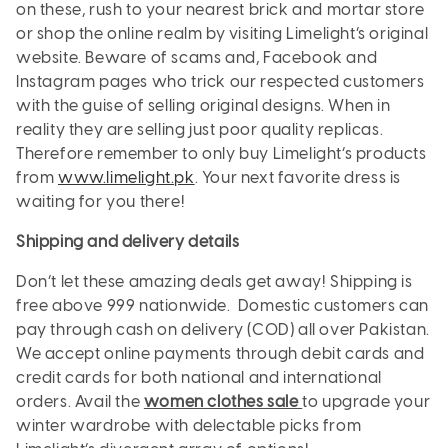
on these, rush to your nearest brick and mortar store
or shop the online realm by visiting Limelight’s original
website. Beware of scams and, Facebook and
Instagram pages who trick our respected customers
with the guise of selling original designs. When in
reality they are selling just poor quality replicas.
Therefore remember to only buy Limelight’s products
from
www.limelight.pk
. Your next favorite dress is
waiting for you there!
Shipping and delivery details
Don’t let these amazing deals get away! Shipping is
free above 999 nationwide. Domestic customers can
pay through cash on delivery (COD) all over Pakistan.
We accept online payments through debit cards and
credit cards for both national and international
orders. Avail the
women clothes sale
to upgrade your
winter wardrobe with delectable picks from