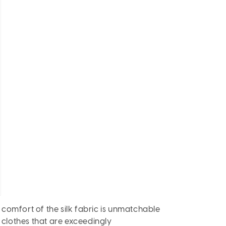
 comfort of the silk fabric is unmatchable
n clothes that are exceedingly