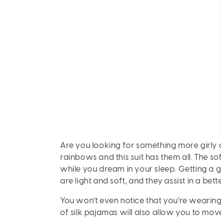
Are you looking for something more girly an
rainbows and this suit has them all. The soft
while you dream in your sleep. Getting a g
are light and soft, and they assist in a bette
You won't even notice that you're wearing
of silk pajamas will also allow you to mov