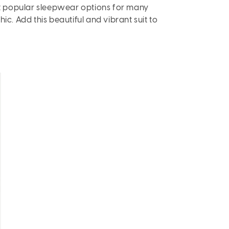
t popular sleepwear options for many
ic. Add this beautiful and vibrant suit to