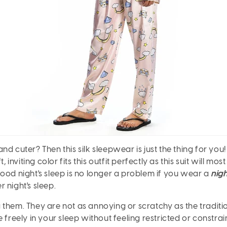
d cuter? Then this silk sleepwear is just the thing for you!
, inviting color fits this outfit perfectly as this suit will 
ood night's sleep is no longer a problem if you wear a
nigh
r night's sleep.
 them. They are not as annoying or scratchy as the tradit
e freely in your sleep without feeling restricted or constr