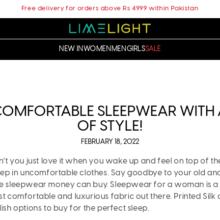
Free delivery for orders above Rs 4999 within Pakistan
NEW IN
WOMEN
MEN
GIRLS
SALE
 COMFORTABLE SLEEPWEAR WITH
OF STYLE!
FEBRUARY 18, 2022
on’t you just love it when you wake up and feel on top of 
sleep in uncomfortable clothes. Say goodbye to your old a
le sleepwear money can buy. Sleepwear for a woman is a m
st comfortable and luxurious fabric out there. Printed Silk
ish options to buy for the perfect sleep.