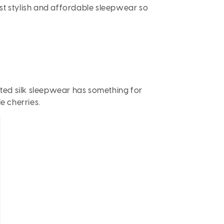
most stylish and affordable sleepwear so
rinted silk sleepwear has something for
le cherries.