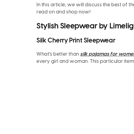
In this article, we will discuss the best o
read on and shop now!
Stylish Sleepwear by Limelig
Silk Cherry Print Sleepwear
What’s better than
silk pajamas for wome
every girl and woman. This particular item is