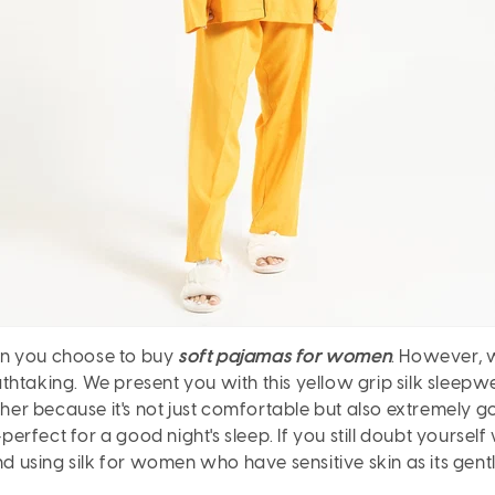
en you choose to buy
soft pajamas for women
. However, 
thtaking. We present you with this yellow grip silk sleepw
ther because it's not just comfortable but also extremely g
-perfect for a good night's sleep. If you still doubt yoursel
using silk for women who have sensitive skin as its gent