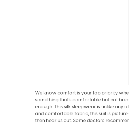
We know comfort is your top priority wh
something that’s comfortable but not brea
enough. This silk sleepwear is unlike any o
and comfortable fabric, this suit is picture
then hear us out. Some doctors recommend 