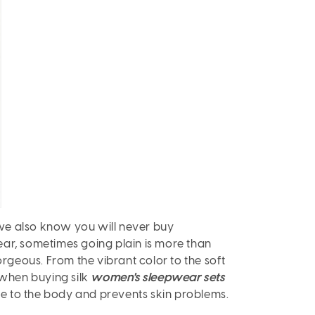
we also know you will never buy
ear, sometimes going plain is more than
orgeous. From the vibrant color to the soft
f when buying silk
women's sleepwear sets
le to the body and prevents skin problems.