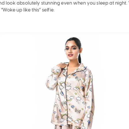
and look absolutely stunning even when you sleep at night.
Woke up like this” selfie.