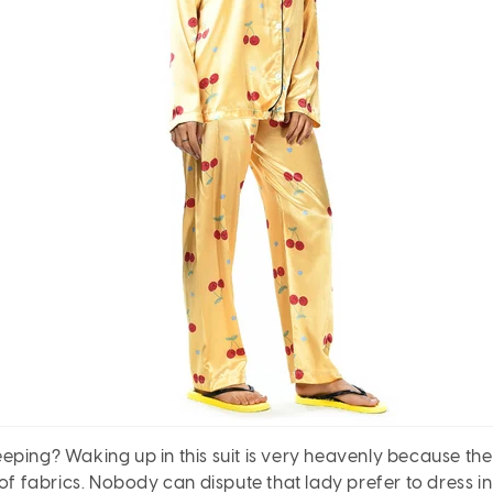
ping? Waking up in this suit is very heavenly because the
 of fabrics. Nobody can dispute that lady prefer to dress i