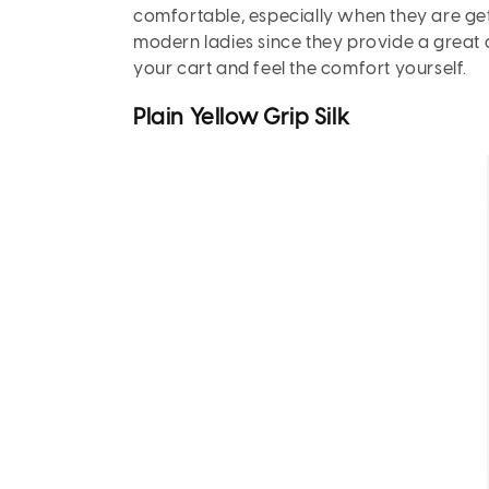
comfortable, especially when they are get
modern ladies since they provide a great de
your cart and feel the comfort yourself.
Plain Yellow Grip Silk