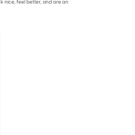
 nice, feel better, and are an