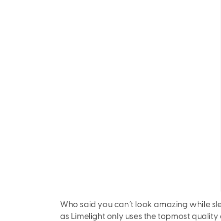
Who said you can’t look amazing while slee
as Limelight only uses the topmost quality