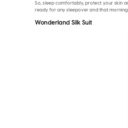
So, sleep comfortably, protect your skin 
ready for any sleepover and that morning “
Wonderland Silk Suit