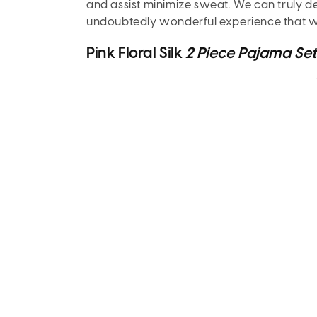
and assist minimize sweat. We can truly de
undoubtedly wonderful experience that we
Pink Floral Silk
2 Piece Pajama Se