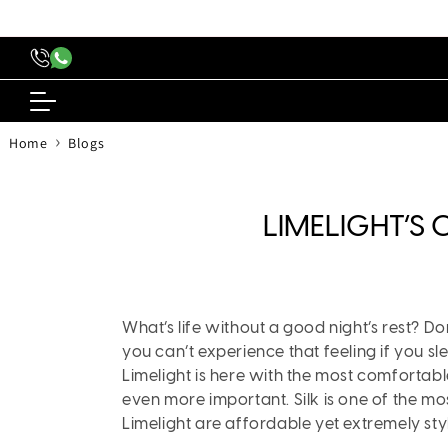
content
›
Home
Blogs
LIMELIGHT’S
What’s life without a good night’s rest? D
you can’t experience that feeling if you 
Limelight is here with the most comfortab
even more important. Silk is one of the mo
Limelight are affordable yet extremely styl