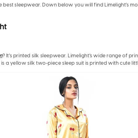
f the best sleepwear. Down below you will find Limelight’s 
ht
n
? It’s printed silk sleepwear. Limelight’s wide range of p
 a yellow silk two-piece sleep suit is printed with cute litt