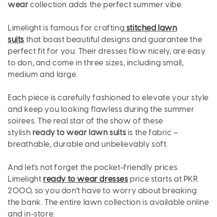
wear
collection adds the perfect summer vibe.
Limelight is famous for crafting
stitched lawn
suits
that boast beautiful designs and guarantee the
perfect fit for you. Their dresses flow nicely, are easy
to don, and come in three sizes, including small,
medium and large.
Each piece is carefully fashioned to elevate your style
and keep you looking flawless during the summer
soirees. The real star of the show of these
stylish
ready to wear lawn suits
is the fabric –
breathable, durable and unbelievably soft.
And let's not forget the pocket-friendly prices.
Limelight
ready to wear dresses
price starts at PKR
2000, so you don't have to worry about breaking
the bank. The entire lawn collection is available online
and in-store.