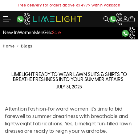
content
Free delivery for orders above Rs 4999 within Pakistan
My
Cart
Account
New In
Women
Men
Girls
Sale
›
Home
Blogs
LIMELIGHT READY TO WEAR LAWN SUITS & SHIRTS TO
BREATHE FRESHNESS INTO YOUR SUMMER AFFAIRS.
JULY 31, 2023
Attention fashion-forward women, it's time to bid
farewell to summer dreariness with breathable and
lightweight fabrications. Yes, Limelight fun-filled lawn
dresses are ready to reign your wardrobe.