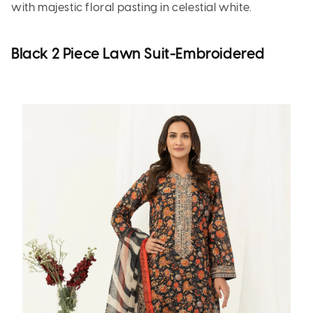
with majestic floral pasting in celestial white.
Black 2 Piece Lawn Suit-Embroidered