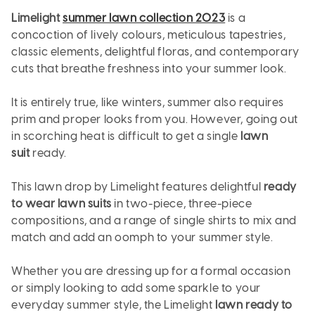
Limelight
summer lawn collection 2023
is a
concoction of lively colours, meticulous tapestries,
classic elements, delightful floras, and contemporary
cuts that breathe freshness into your summer look.
It is entirely true, like winters, summer also requires
prim and proper looks from you. However, going out
in scorching heat is difficult to get a single
lawn
suit
ready.
This lawn drop by Limelight features delightful
ready
to wear lawn suits
in two-piece, three-piece
compositions, and a range of single shirts to mix and
match and add an oomph to your summer style.
Whether you are dressing up for a formal occasion
or simply looking to add some sparkle to your
everyday summer style, the Limelight
lawn ready to