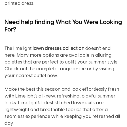
printed dress.
Need help finding What You Were Looking
For?
The limelight
lawn dresses collection
doesn't end
here. Many more options are available in alluring
palettes that are perfect to uplift your summer style.
Check out the complete range online or by visiting
your nearest outlet now.
Make the best this season and look effortlessly fresh
with Limelight's all-new, refreshing, playful summer
looks. Limelight's latest stitched lawn suits are
lightweight and breathable fabrics that offer a
seamless experience while keeping you refreshed all
day.