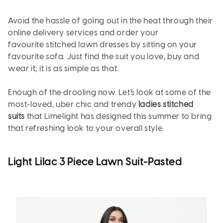
Avoid the hassle of going out in the heat through their
online delivery services and order your
favourite stitched lawn dresses by sitting on your
favourite sofa. Just find the suit you love, buy and
wear it; it is as simple as that.
Enough of the drooling now. Let's look at some of the
most-loved, uber chic and trendy
ladies stitched
suits
that Limelight has designed this summer to bring
that refreshing look to your overall style.
Light Lilac 3 Piece Lawn Suit-Pasted