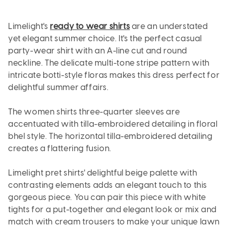
Limelight's
ready to wear shirts
are an understated
yet elegant summer choice. It's the perfect casual
party-wear shirt with an A-line cut and round
neckline. The delicate multi-tone stripe pattern with
intricate botti-style floras makes this dress perfect for
delightful summer affairs.
The women shirts three-quarter sleeves are
accentuated with tilla-embroidered detailing in floral
bhel style. The horizontal tilla-embroidered detailing
creates a flattering fusion.
Limelight pret shirts' delightful beige palette with
contrasting elements adds an elegant touch to this
gorgeous piece. You can pair this piece with white
tights for a put-together and elegant look or mix and
match with cream trousers to make your unique lawn