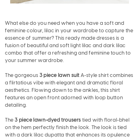
What else do you need when you have a soft and
feminine colour, lilac in your wardrobe to capture the
essence of summer? This ready made dresses is a
fusion of beautiful and soft light lilac and dark lilac
combo that offer a refreshing and feminine touch to
your summer wardrobe.
The gorgeous
3 piece lawn suit
A-style shirt combines
a flirtatious vibe with elegant and dramatic floral
aesthetics. Flowing down to the ankles, this shirt
features an open front adorned with loop button
detailing.
The
3 piece lawn-dyed trousers
tied with floral-bhel
on the hem perfectly finish the look. The look is tied
with a dark lilac dupatta that enhances its opulence