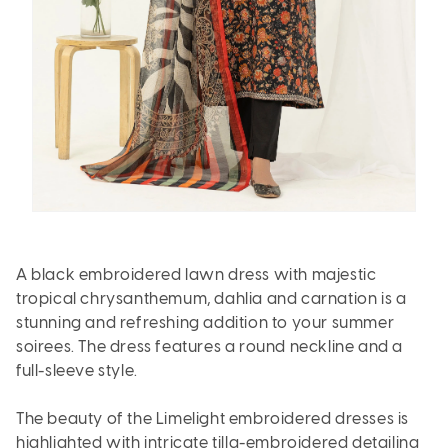
A black embroidered lawn dress with majestic
tropical chrysanthemum, dahlia and carnation is a
stunning and refreshing addition to your summer
soirees. The dress features a round neckline and a
full-sleeve style.
The beauty of the Limelight embroidered dresses is
highlighted with intricate tilla-embroidered detailing