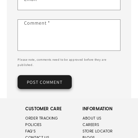
Comment
*
Please note, comments need to be approved before they are
published.
CUSTOMER CARE
INFORMATION
ORDER TRACKING
ABOUT US
POLICIES
CAREERS
FAQ'S
STORE LOCATOR
CONTACT US
BLOGS