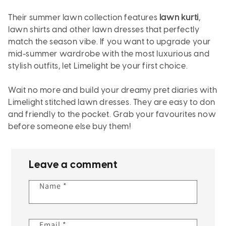
Their summer lawn collection features
lawn kurti
,
lawn shirts and other lawn dresses that perfectly
match the season vibe. If you want to upgrade your
mid-summer wardrobe with the most luxurious and
stylish outfits, let Limelight be your first choice.
Wait no more and build your dreamy pret diaries with
Limelight stitched lawn dresses. They are easy to don
and friendly to the pocket. Grab your favourites now
before someone else buy them!
Leave a comment
Name
*
Email
*