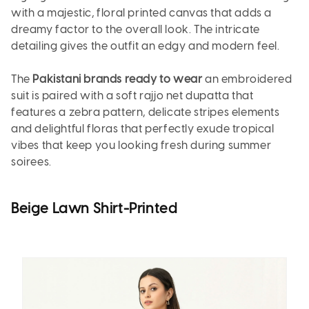
with a majestic, floral printed canvas that adds a
dreamy factor to the overall look. The intricate
detailing gives the outfit an edgy and modern feel.
The
Pakistani brands ready to wear
an embroidered
suit is paired with a soft rajjo net dupatta that
features a zebra pattern, delicate stripes elements
and delightful floras that perfectly exude tropical
vibes that keep you looking fresh during summer
soirees.
Beige Lawn Shirt-Printed