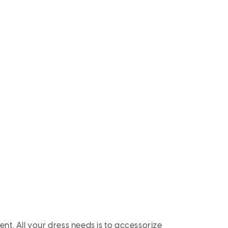
ent. All your dress needs is to accessorize