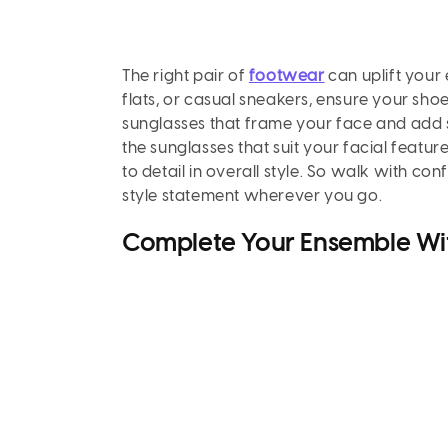
The right pair of
footwear
can uplift your 
flats, or casual sneakers, ensure your sho
sunglasses that frame your face and add s
the sunglasses that suit your facial featur
to detail in overall style. So walk with co
style statement wherever you go.
Complete Your Ensemble Wi