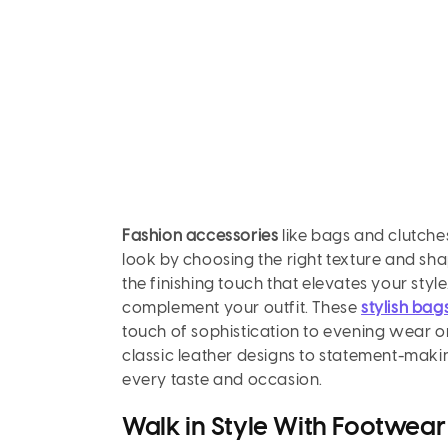
Fashion accessories
like bags and clutches
look by choosing the right texture and sha
the finishing touch that elevates your styl
complement your outfit. These
stylish bag
touch of sophistication to evening wear or
classic leather designs to statement-makin
every taste and occasion.
Walk in Style With Footwear