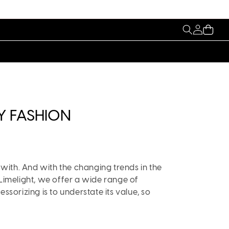
My
Cart
Account
Y FASHION
 with. And with the changing trends in the
 Limelight, we offer a wide range of
ssorizing is to understate its value, so