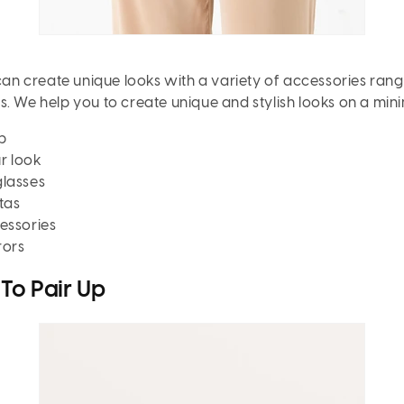
 can create unique looks with a variety of accessories ran
s. We help you to create unique and stylish looks on a min
p
r look
glasses
tas
essories
rors
To Pair Up