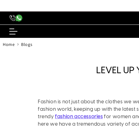
content
›
Home
Blogs
LEVEL UP
Fashion is not just about the clothes we w
fashion world, keeping up with the latest 
trendy
fashion accessories
for women and g
here we have a tremendous variety of acc