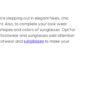
re stepping out in elegant heels, chic
nt. Also, to complete your look wear
shapes and colors of sunglasses. Opt for
s
footwear and sunglasses add attention
e footwear and
sunglasses
to make your