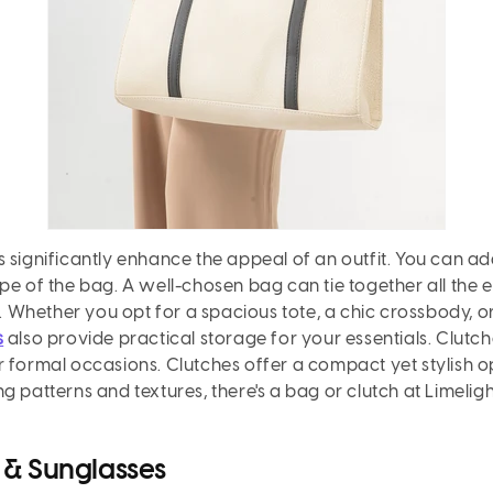
 significantly enhance the appeal of an outfit. You can ad
pe of the bag. A well-chosen bag can tie together all the
e. Whether you opt for a spacious tote, a chic crossbody, or
s
also provide practical storage for your essentials. Clutche
 formal occasions. Clutches offer a compact yet stylish op
g patterns and textures, there's a bag or clutch at Limelig
 & Sunglasses