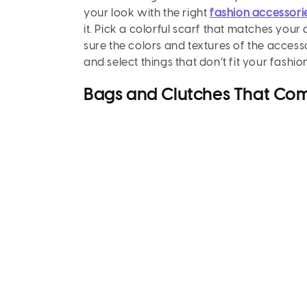
your look with the right
fashion accessor
it. Pick a colorful scarf that matches you
sure the colors and textures of the access
and select things that don’t fit your fash
Bags and Clutches That Com