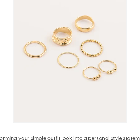
forming your simple outfit look into a personal style statem