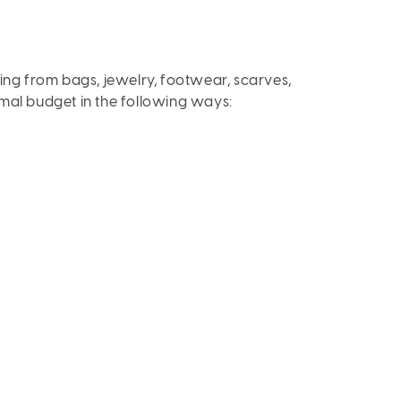
ging from bags, jewelry, footwear, scarves,
imal budget in the following ways: