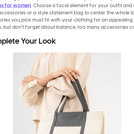
ies for women
. Choose a focal element for your outfit and
r accessories or a style statement bag to center the whole 
ories you pick must fit with your clothing for an appealing
ion, but don’t forget about balance, too many accessories 
plete Your Look