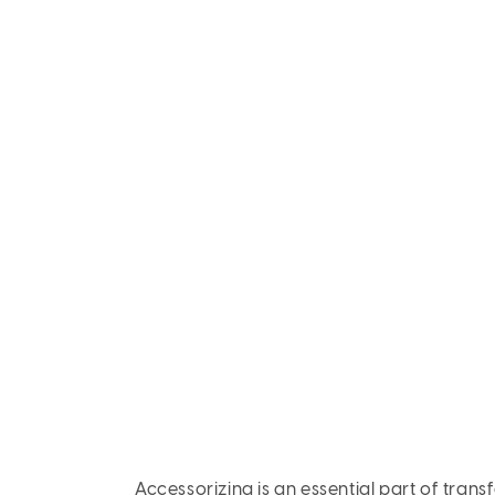
Accessorizing is an essential part of trans