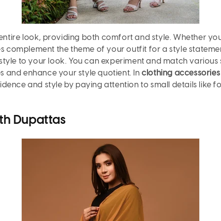
entire look, providing both comfort and style. Whether you'
es complement the theme of your outfit for a style stateme
tyle to your look. You can experiment and match various 
es and enhance your style quotient. In
clothing accessorie
nfidence and style by paying attention to small details lik
th Dupattas