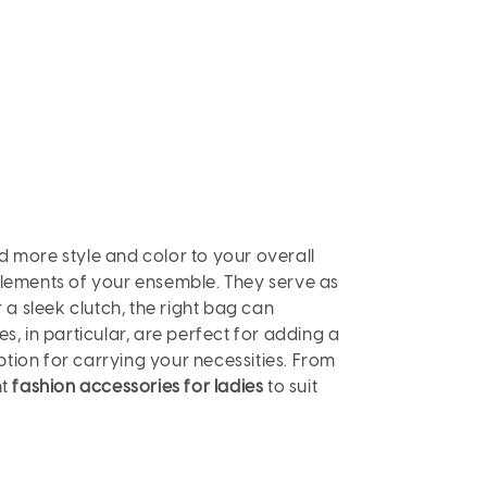
d more style and color to your overall
 elements of your ensemble. They serve as
 a sleek clutch, the right bag can
s, in particular, are perfect for adding a
tion for carrying your necessities. From
ht
fashion accessories for ladies
to suit