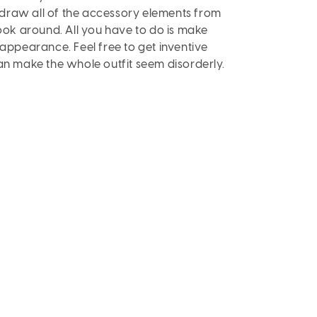
 draw all of the accessory elements from
look around. All you have to do is make
 appearance. Feel free to get inventive
can make the whole outfit seem disorderly.