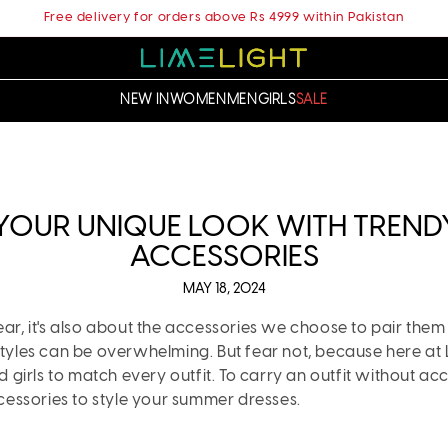
Free delivery for orders above Rs 4999 within Pakistan
NEW IN
WOMEN
MEN
GIRLS
SALE
 YOUR UNIQUE LOOK WITH TREND
ACCESSORIES
MAY 18, 2024
ear, it's also about the accessories we choose to pair them
styles can be overwhelming. But fear not, because here at
irls to match every outfit. To carry an outfit without acce
essories to style your summer dresses.