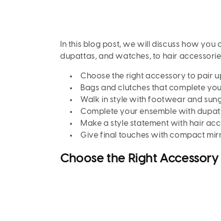
In this blog post, we will discuss how you
dupattas, and watches, to hair accessorie
Choose the right accessory to pair u
Bags and clutches that complete you
Walk in style with footwear and sun
Complete your ensemble with dupat
Make a style statement with hair acc
Give final touches with compact mir
Choose the Right Accessory 