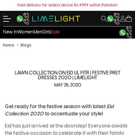
content
Free delivery for orders above Rs 4999 within Pakistan
My
Cart
Account
New In
Women
Men
Girls
Sale
›
Home
Blogs
LAWN COLLECTION ON EID UL FITR | FESTIVE PRET
DRESSES 2020 | LIMELIGHT
MAY 28, 2020
Get ready for the festive season with latest
Eid
Collection 2020
to accentuate your style!
Eid has just arrived at the doorstep! Everyone awaits
the festive occasion to celebrate it with their family