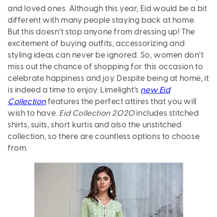
and loved ones. Although this year, Eid would be a bit
different with many people staying back at home.
But this doesn’t stop anyone from dressing up! The
excitement of buying outfits, accessorizing and
styling ideas can never be ignored. So, women don’t
miss out the chance of shopping for this occasion to
celebrate happiness and joy. Despite being at home, it
is indeed a time to enjoy. Limelight’s
new Eid
Collection
features the perfect attires that you will
wish to have.
Eid Collection 2020
includes stitched
shirts, suits, short kurtis and also the unstitched
collection, so there are countless options to choose
from.