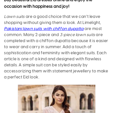
Buy beautiful
Eid dresses online
and enjoy the
occasion with happiness and joy!
Lawn suits
are a good choice that we can’t leave
shopping without giving them a look. At Limelight,
Pakistani lawn suits with chiffon dupatta
are most
common. Many 2-piece and
3-piece lawn suits
are
completed with a chiffon dupatta because it is easier
to wear and carry in summer. Add a touch of
sophistication and femininity with elegant suits. Each
article is one of a kind and designed with flawless
details. A simple suit can be styled easily by
accessorizing them with statement jewellery to make
a perfect Eid look.