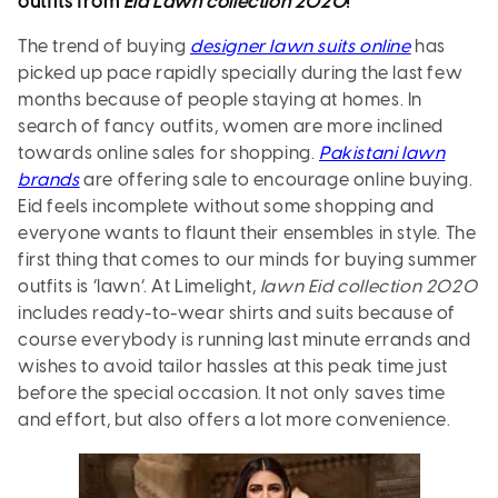
outfits from
Eid Lawn collection 2020
!
The trend of buying
designer lawn suits online
has
picked up pace rapidly specially during the last few
months because of people staying at homes. In
search of fancy outfits, women are more inclined
towards online sales for shopping.
Pakistani lawn
brands
are offering sale to encourage online buying.
Eid feels incomplete without some shopping and
everyone wants to flaunt their ensembles in style. The
first thing that comes to our minds for buying summer
outfits is ‘lawn’. At Limelight,
lawn Eid collection 2020
includes ready-to-wear shirts and suits because of
course everybody is running last minute errands and
wishes to avoid tailor hassles at this peak time just
before the special occasion. It not only saves time
and effort, but also offers a lot more convenience.