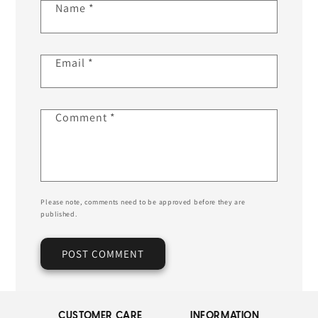
Name
*
Email
*
Comment
*
Please note, comments need to be approved before they are
published.
CUSTOMER CARE
INFORMATION