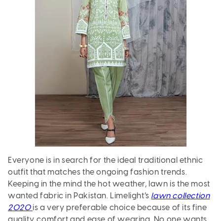
Everyone is in search for the ideal traditional ethnic
outfit that matches the ongoing fashion trends.
Keeping in the mind the hot weather, lawn is the most
wanted fabric in Pakistan. Limelight’s
lawn collection
2020
is a very preferable choice because of its fine
quality, comfort and ease of wearing. No one wants