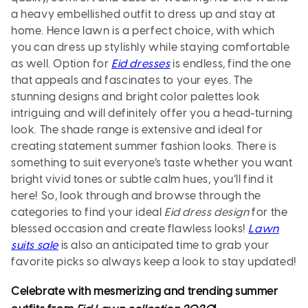
a heavy embellished outfit to dress up and stay at
home. Hence lawn is a perfect choice, with which
you can dress up stylishly while staying comfortable
as well. Option for
Eid dresses
is endless, find the one
that appeals and fascinates to your eyes. The
stunning designs and bright color palettes look
intriguing and will definitely offer you a head-turning
look. The shade range is extensive and ideal for
creating statement summer fashion looks. There is
something to suit everyone’s taste whether you want
bright vivid tones or subtle calm hues, you’ll find it
here! So, look through and browse through the
categories to find your ideal
Eid dress design
for the
blessed occasion and create flawless looks!
Lawn
suits sale
is also an anticipated time to grab your
favorite picks so always keep a look to stay updated!
Celebrate with mesmerizing and trending summer