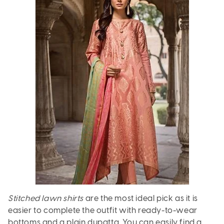
Stitched lawn shirts
are the most ideal pick as it is
easier to complete the outfit with ready-to-wear
bottoms and a plain dupatta. You can easily find a