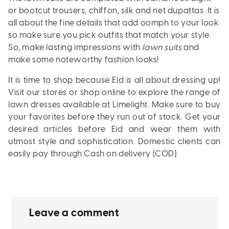
or bootcut trousers, chiffon, silk and net dupattas. It is
all about the fine details that add oomph to your look
so make sure you pick outfits that match your style.
So, make lasting impressions with
lawn suits
and
make some noteworthy fashion looks!
It is time to shop because Eid is all about dressing up!
Visit our stores or shop online to explore the range of
lawn dresses available at Limelight. Make sure to buy
your favorites before they run out of stock. Get your
desired articles before Eid and wear them with
utmost style and sophistication. Domestic clients can
easily pay through
Cash on delivery (COD).
Leave a comment