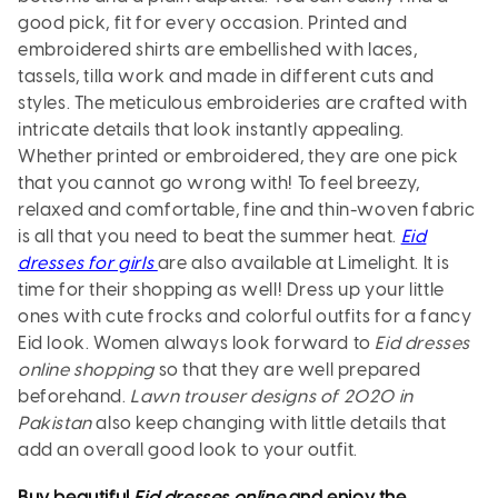
good pick, fit for every occasion. Printed and
embroidered shirts are embellished with laces,
tassels, tilla work and made in different cuts and
styles. The meticulous embroideries are crafted with
intricate details that look instantly appealing.
Whether printed or embroidered, they are one pick
that you cannot go wrong with! To feel breezy,
relaxed and comfortable, fine and thin-woven fabric
is all that you need to beat the summer heat.
Eid
dresses for girls
are also available at Limelight. It is
time for their shopping as well! Dress up your little
ones with cute frocks and colorful outfits for a fancy
Eid look. Women always look forward to
Eid dresses
online shopping
so that they are well prepared
beforehand.
Lawn trouser designs of 2020 in
Pakistan
also keep changing with little details that
add an overall good look to your outfit.