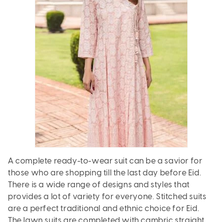
A complete ready-to-wear suit can be a savior for
those who are shopping till the last day before Eid.
There is a wide range of designs and styles that
provides a lot of variety for everyone. Stitched suits
are a perfect traditional and ethnic choice for Eid.
The lawn suits are completed with cambric straight