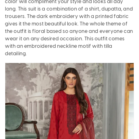
color will compliment your style and looks all day
long. This suit is a combination of a shirt, dupatta, and
trousers. The dark embroidery with a printed fabric
gives it the most beautiful look. The whole theme of
the outfit is floral based so anyone and everyone can
wear it on any desired occasion. This outfit comes
with an embroidered neckline motif with tilla
detailing.