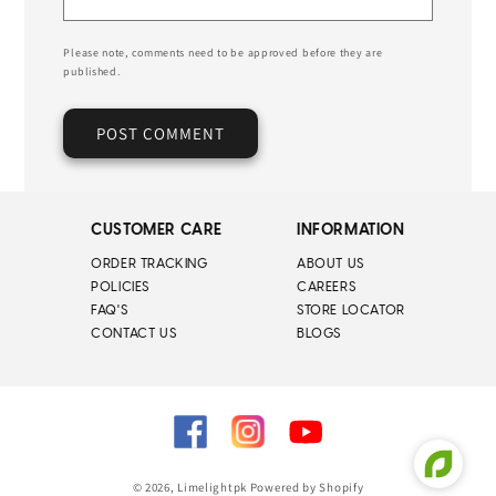
Please note, comments need to be approved before they are
published.
CUSTOMER CARE
INFORMATION
ORDER TRACKING
ABOUT US
POLICIES
CAREERS
FAQ'S
STORE LOCATOR
CONTACT US
BLOGS
Facebook
Instagram
YouTube
© 2026,
Limelightpk
Powered by Shopify