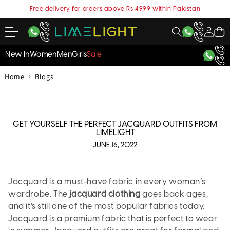
content
Free delivery for orders above Rs 4999 within Pakistan
My
Cart
Account
New In
Women
Men
Girls
Sale
›
Home
Blogs
GET YOURSELF THE PERFECT JACQUARD OUTFITS FROM
LIMELIGHT
JUNE 16, 2022
Jacquard is a must-have fabric in every woman’s
wardrobe. The
jacquard clothing
goes back ages,
and it’s still one of the most popular fabrics today.
Jacquard is a premium fabric that is perfect to wear