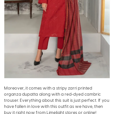
Moreover, it comes with a stripy zarri printed
organza dupatta along with a red-dyed cambric
trouser. Everything about this suit is just perfect. If you
have fallen in love with this outfit as we have, then
buy it right now from Limelight stores or online!