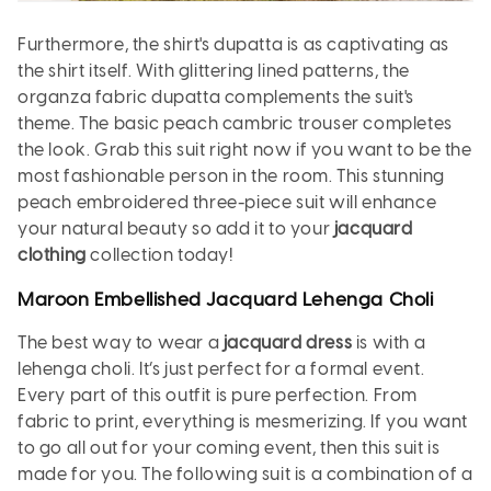
Furthermore, the shirt's dupatta is as captivating as
the shirt itself. With glittering lined patterns, the
organza fabric dupatta complements the suit's
theme. The basic peach cambric trouser completes
the look. Grab this suit right now if you want to be the
most fashionable person in the room. This stunning
peach embroidered three-piece suit will enhance
your natural beauty so add it to your
jacquard
clothing
collection today!
Maroon Embellished Jacquard Lehenga Choli
The best way to wear a
jacquard dress
is with a
lehenga choli. It’s just perfect for a formal event.
Every part of this outfit is pure perfection. From
fabric to print, everything is mesmerizing. If you want
to go all out for your coming event, then this suit is
made for you. The following suit is a combination of a