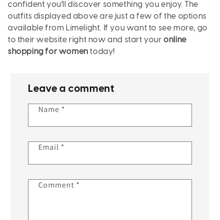
confident you'll discover something you enjoy. The
outfits displayed above are just a few of the options
available from Limelight. If you want to see more, go
to their website right now and start your
online
shopping for women
today!
Leave a comment
Name
*
Email
*
Comment
*