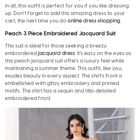
in all, this outfit is perfect for you if you like dressing
up. Don’t forget to add this amazing dress to your
cart, the next time you do
online dress shopping
.
Peach 3 Piece Embroidered Jacquard Suit
This suit is ideal for those seeking a breezy
embroidered
jacquard dress
. It's easy on the eyes as
this peach jacquard suit offers a luxury feel while
maintaining a summer theme. This outfit, like you,
exudes beauty in every aspect. The shirt's front is
embellished with glitzy embroidery and printed
motifs. The shirt has a sequin and tilla-detailed
embroidered front.