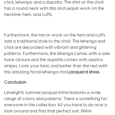
choli, lehenga, and a dupatta. The shirt or the choli
has a round neck with tilla and sequin work on the
neckline, hem, and cuffs.
Furthermore, the mirror work on the hem and cuffs
add a traditional style to the choli. The lehenga and
choli are decorated with vibrant and glittering
patterns. Furthermore, the lehenga comes with a side
hook closure and the dupatta comes with sparkly
stripes. Look your best, and better than the rest with
this amazing floral lehenga choli
jacquard dress
.
Conclusion
Limelight's summer jacquard line features a wide
range of colors and patterns. There is something for
everyone in this collection. All you have to do now is
look around and find that perfect suit. We're