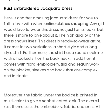
Rust Embroidered Jacquard Dress
Here is another amazing jacquard dress for you to
fall in love with when
online clothes shopping
. Any girl
would love to wear this dress not just for its looks, but
there is more to love about it. The high quality of the
dress shows itself. This dress is ready-to-wear attire.
It comes in two variations, a short style and a long
style shirt. Furthermore, the shirt has a round neckline
with a hooked slit on the back neck. In addition, it
comes with floral embroidery, tilla and sequin work
on the placket, sleeves and back that are complex
and intricate.
Moreover, the fabric under the bodice is printed in
multi-color to give a sophisticated look. The overall
rust theme suits the embroidery, fabric, and print. All