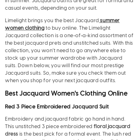
in summer. Jacquard outfits are great for formal and
casual events, depending on your suit.
Limelight brings you the best Jacquard
summer
women clothing
to buy online. The Limelight
Jacquard collection is a one-of-a-kind assortment of
the best jacquard prets and unstitched suits. With this
collection, you won’t need to go anywhere else to
stock up your summer wardrobe with Jacquard
suits. Down below, you will find our most prestige
Jacquard suits. So, make sure you check them out
when you shop for your next jacquard outfits.
Best Jacquard Women's Clothing Online
Red 3 Piece Embroidered Jacquard Suit
Embroidery and jacquard fabric go hand in hand.
This unstitched 3 piece embroidered
floral jacquard
dress
is the best pick for a formal event. The lush red