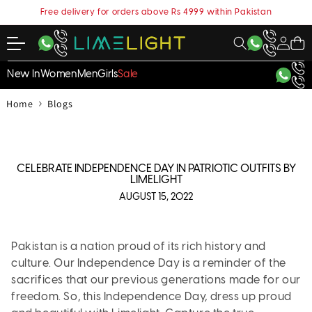
content
Free delivery for orders above Rs 4999 within Pakistan
My
Cart
Account
New In
Women
Men
Girls
Sale
›
Home
Blogs
CELEBRATE INDEPENDENCE DAY IN PATRIOTIC OUTFITS BY
LIMELIGHT
AUGUST 15, 2022
Pakistan is a nation proud of its rich history and
culture. Our Independence Day is a reminder of the
sacrifices that our previous generations made for our
freedom. So, this Independence Day, dress up proud