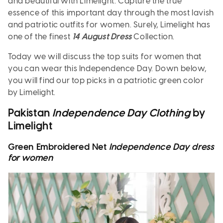
and beautiful with Limelight. Capture the true
essence of this important day through the most lavish
and patriotic outfits for women. Surely, Limelight has
one of the finest
14 August Dress
Collection.
Today we will discuss the top suits for women that
you can wear this Independence Day. Down below,
you will find our top picks in a patriotic green color
by Limelight.
Pakistan
Independence Day Clothing
by
Limelight
Green Embroidered Net
Independence Day dress
for women