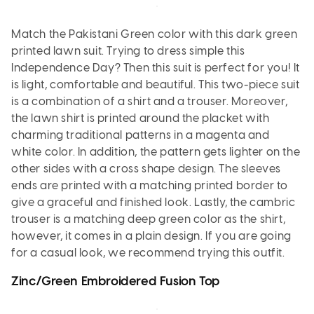
Match the Pakistani Green color with this dark green
printed lawn suit. Trying to dress simple this
Independence Day? Then this suit is perfect for you! It
is light, comfortable and beautiful. This two-piece suit
is a combination of a shirt and a trouser. Moreover,
the lawn shirt is printed around the placket with
charming traditional patterns in a magenta and
white color. In addition, the pattern gets lighter on the
other sides with a cross shape design. The sleeves
ends are printed with a matching printed border to
give a graceful and finished look. Lastly, the cambric
trouser is a matching deep green color as the shirt,
however, it comes in a plain design. If you are going
for a casual look, we recommend trying this outfit.
Zinc/Green Embroidered Fusion Top