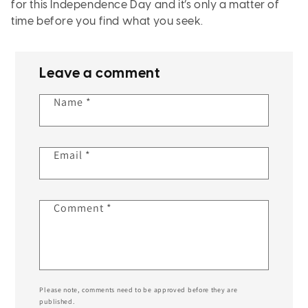
for this Independence Day and it’s only a matter of
time before you find what you seek.
Leave a comment
Name
*
Email
*
Comment
*
Please note, comments need to be approved before they are
published.