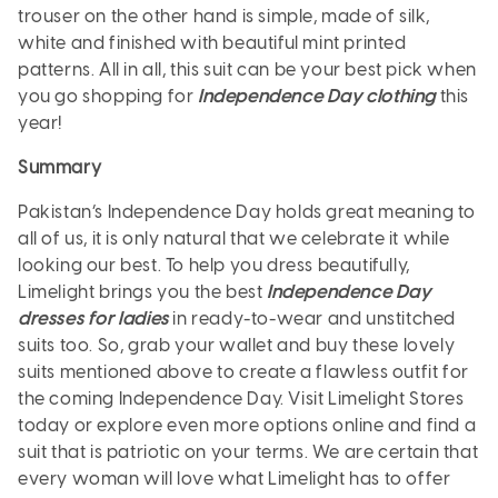
trouser on the other hand is simple, made of silk,
white and finished with beautiful mint printed
patterns. All in all, this suit can be your best pick when
you go shopping for
Independence Day clothing
this
year!
Summary
Pakistan’s Independence Day holds great meaning to
all of us, it is only natural that we celebrate it while
looking our best. To help you dress beautifully,
Limelight brings you the best
Independence Day
dresses for ladies
in ready-to-wear and unstitched
suits too. So, grab your wallet and buy these lovely
suits mentioned above to create a flawless outfit for
the coming Independence Day. Visit Limelight Stores
today or explore even more options online and find a
suit that is patriotic on your terms. We are certain that
every woman will love what Limelight has to offer