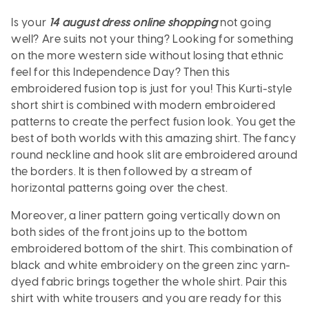
Is your
14 august dress online shopping
not going
well? Are suits not your thing? Looking for something
on the more western side without losing that ethnic
feel for this Independence Day? Then this
embroidered fusion top is just for you! This Kurti-style
short shirt is combined with modern embroidered
patterns to create the perfect fusion look. You get the
best of both worlds with this amazing shirt. The fancy
round neckline and hook slit are embroidered around
the borders. It is then followed by a stream of
horizontal patterns going over the chest.
Moreover, a liner pattern going vertically down on
both sides of the front joins up to the bottom
embroidered bottom of the shirt. This combination of
black and white embroidery on the green zinc yarn-
dyed fabric brings together the whole shirt. Pair this
shirt with white trousers and you are ready for this