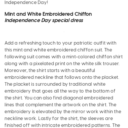
Independence Day!
Mint and White Embroidered Chiffon
Independence Day special dress
Add a refreshing touch to your patriotic outfit with
this mint and white embroidered chiffon suit. The
following suit comes with a mint-colored chiffon shirt
along with a pixelated print on the white silk trouser.
Moreover, the shirt starts with a beautiful
embroidered neckline that follows onto the placket.
The placket is surrounded by traditional white
embroidery that goes all the way to the bottom of
the shirt. You can also find diagonal embroidered
lines that complement the artwork on the shirt. The
embroidery is elevated by the mirror work within the
neckline work. Lastly for the shirt, the sleeves are
finished off with intricate embroidered patterns. The