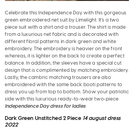
Celebrate this Independence Day with this gorgeous
green embroidered net suit by Limelight. It’s a two
piece suit with a shirt and a trouser. The shirt is made
from a luxurious net fabric and is decorated with
different floral patterns in dark green and white
embroidery. The embroidery is heavier on the front
whereas, it is lighter on the back to create a perfect
balance. In addition, the sleeves have a special cut
design that is complimented by matching embroidery.
Lastly, the cambric matching trousers are also
embroidered with the same back booti patterns to
dress you up from top to bottom. Show your patriotic
side with this luxurious ready-to-wear two-piece
Independence Day dress for ladies
.
Dark Green Unstitched 2 Piece
14 august dress
2022