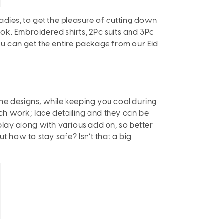
ladies, to get the pleasure of cutting down
ook. Embroidered shirts, 2Pc suits and 3Pc
ou can get the entire package from our Eid
he designs, while keeping you cool during
itch work; lace detailing and they can be
play along with various add on, so better
 how to stay safe? Isn’t that a big