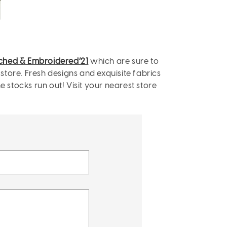
tched & Embroidered’21
which are sure to
 store. Fresh designs and exquisite fabrics
stocks run out! Visit your nearest store