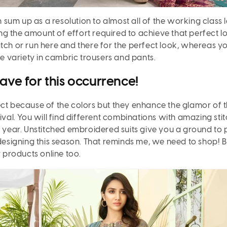
 sum up as a resolution to almost all of the working class 
cing the amount of effort required to achieve that perfect l
atch or run here and there for the perfect look, whereas y
the variety in cambric trousers and pants.
have for this occurrence!
ct because of the colors but they enhance the glamor of t
tival. You will find different combinations with amazing st
e year. Unstitched embroidered suits give you a ground to 
igning this season. That reminds me, we need to shop! But
products online too.