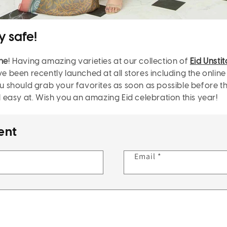
y safe!
ine
! Having amazing varieties at our
collection of
Eid Unsti
ve been recently launched at all stores including the online
should grab your favorites as soon as possible before the 
el easy at. Wish you an amazing Eid celebration this year!
ent
Email
*