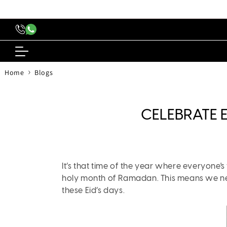
content
›
Home
Blogs
CELEBRATE E
It’s that time of the year where everyone's 
holy month of Ramadan. This means we need
these Eid’s days.