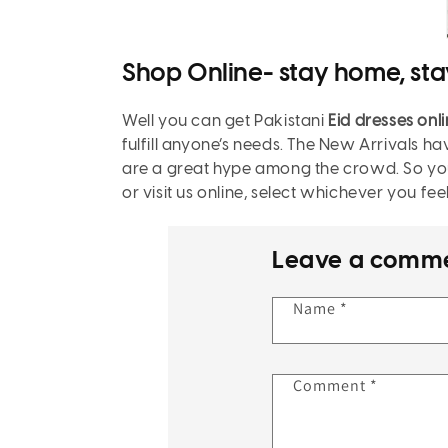
Shop Online- stay home, sta
Well you can get
Pakistani
Eid dresses onl
fulfill anyone’s needs. The New Arrivals ha
are a great hype among the crowd. So you 
or visit us online, select whichever you fe
Leave a comm
Name
*
Comment
*