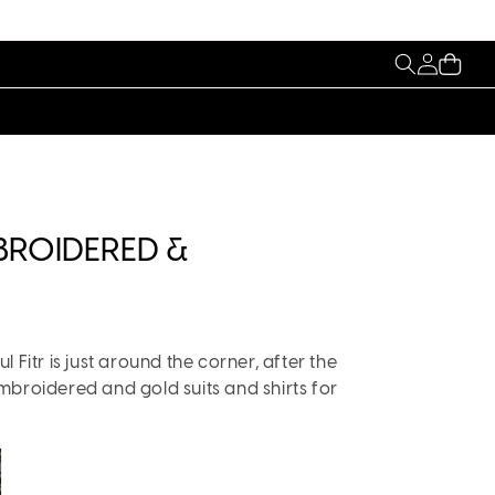
My
Cart
Account
MBROIDERED &
 Fitr is just around the corner, after the
mbroidered and gold suits and shirts for