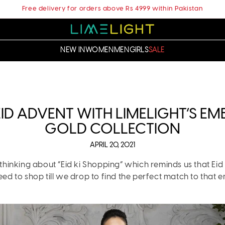
Free delivery for orders above Rs 4999 within Pakistan
NEW IN
WOMEN
MEN
GIRLS
SALE
ID ADVENT WITH LIMELIGHT’S E
GOLD COLLECTION
APRIL 20, 2021
thinking about “Eid ki Shopping” which reminds us that Eid ul
 to shop till we drop to find the perfect match to that e