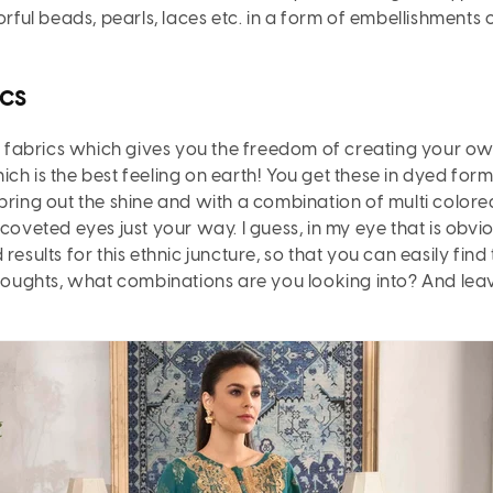
orful beads, pearls, laces etc. in a form of embellishments
cs
t fabrics which gives you the freedom of creating your ow
h is the best feeling on earth! You get these in dyed form- 
bring out the shine and with a combination of multi color
 coveted eyes just your way. I guess, in my eye that is ob
esults for this ethnic juncture, so that you can easily find
thoughts, what combinations are you looking into? And leave