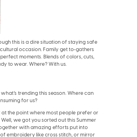
h this is a dire situation of staying safe
 cultural occasion. Family get to-gathers
perfect moments. Blends of colors, cuts,
eady to wear. Where? With us.
 what’s trending this season. Where can
onsuming for us?
y at the point where most people prefer or
Well, we got you sorted out this Summer
ogether with amazing efforts put into
of embroidery like cross stitch, or mirror