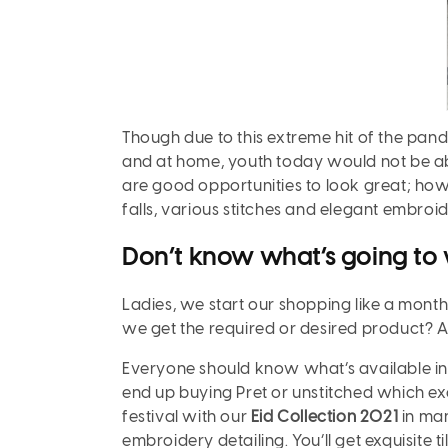
Though due to this extreme hit of the pand
and at home, youth today would not be ab
are good opportunities to look great; how
falls, various stitches and elegant embroi
Don’t know what’s going to 
Ladies, we start our shopping like a mont
we get the required or desired product? A
Everyone should know what’s available in 
end up buying Pret or unstitched which exc
festival with our
Eid Collection 2021
in man
embroidery detailing. You’ll get exquisite 