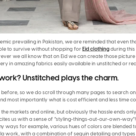
emic prevailing in Pakistan, we are reminded that even thoug
le to survive without shopping for
Eid clothing
during this
ever we all know that on Eid we can create those picture 
dery in amazing fabrics easily available in unstitched or r
work? Unstitched plays the charm.
h before, so we do scroll through many pages to search on
nd most importantly what is cost efficient and less time c
the markets and online, but obviously the hassle ends onl
ites us with a sense of “styling-things-out-
our
-own-way”! 
y ways for example, various hues of colors are blended t
tilla work, with a combination of sequin detailing and types 