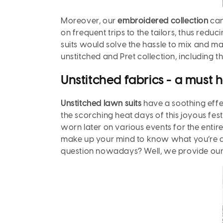
Moreover,
our
embroidered collection
can
on frequent trips to the tailors, thus redu
suits would solve the hassle to mix and m
unstitched and Pret collection, including 
Unstitched fabrics - a must 
Unstitched lawn suits
have a soothing effe
the scorching heat days of this joyous fes
worn later on various events for the entir
make up your mind to know what you’re des
question nowadays? Well, we provide our 