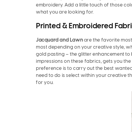
embroidery. Add a little touch of those col
what you are looking for.
Printed & Embroidered Fabri
Jacquard and Lawn
are the favorite mos
most depending on your creative style, whic
gold pasting – the glitter enhancement to 
impressions on these fabrics, gets you the
preference is to carry out the best wanted r
need to do is select within your creative 
for you.