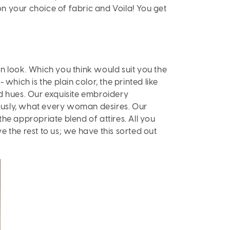
 on your choice of fabric and Voila! You get
n look. Which you think would suit you the
which is the plain color, the printed like
ed hues. Our exquisite embroidery
viously, what every woman desires. Our
 the appropriate blend of attires. All you
 the rest to us; we have this sorted out