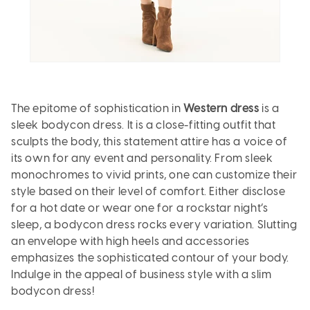
The epitome of sophistication in
Western dress
is a
sleek bodycon dress. It is a close-fitting outfit that
sculpts the body, this statement attire has a voice of
its own for any event and personality. From sleek
monochromes to vivid prints, one can customize their
style based on their level of comfort. Either disclose
for a hot date or wear one for a rockstar night’s
sleep, a bodycon dress rocks every variation. Slutting
an envelope with high heels and accessories
emphasizes the sophisticated contour of your body.
Indulge in the appeal of business style with a slim
bodycon dress!