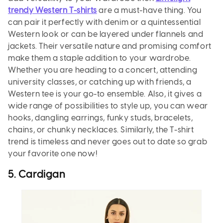
trendy Western T-shirts
are a must-have thing. You
can pair it perfectly with denim or a quintessential
Western look or can be layered under flannels and
jackets. Their versatile nature and promising comfort
make them a staple addition to your wardrobe.
Whether you are heading to a concert, attending
university classes, or catching up with friends, a
Western tee is your go-to ensemble. Also, it gives a
wide range of possibilities to style up, you can wear
hooks, dangling earrings, funky studs, bracelets,
chains, or chunky necklaces. Similarly, the T-shirt
trend is timeless and never goes out to date so grab
your favorite one now!
5. Cardigan