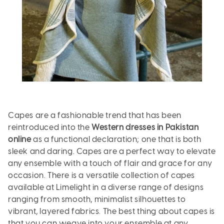
Capes are a fashionable trend that has been
reintroduced into the
Western dresses in Pakistan
online
as a functional declaration; one that is both
sleek and daring. Capes are a perfect way to elevate
any ensemble with a touch of flair and grace for any
occasion. There is a versatile collection of capes
available at Limelight in a diverse range of designs
ranging from smooth, minimalist silhouettes to
vibrant, layered fabrics. The best thing about capes is
that you can weave into your ensemble at any