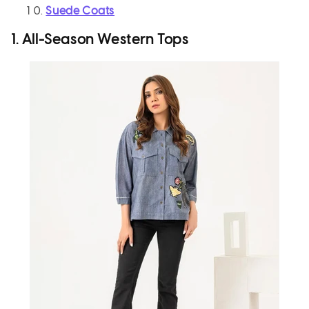
Suede Coats
1. All-Season Western Tops