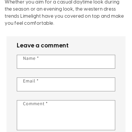
Whether you aim for a casual daytime look during
the season or an evening look, the western dress
trends Limelight have you covered on top and make
you feel comfortable.
Leave a comment
Name
*
Email
*
Comment
*