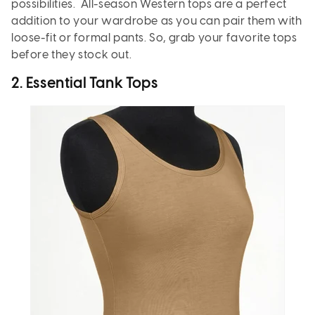
possibilities. All-season Western tops are a perfect
addition to your wardrobe as you can pair them with
loose-fit or formal pants. So, grab your favorite tops
before they stock out.
2. Essential Tank Tops