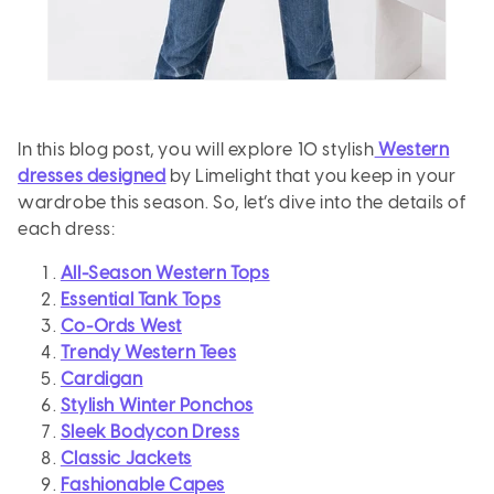
In this blog post, you will explore 10 stylish
Western
dresses designed
by Limelight that you keep in your
wardrobe this season. So, let’s dive into the details of
each dress:
All-Season Western Tops
Essential Tank Tops
Co-Ords West
Trendy Western Tees
Cardigan
Stylish Winter Ponchos
Sleek Bodycon Dress
Classic Jackets
Fashionable Capes