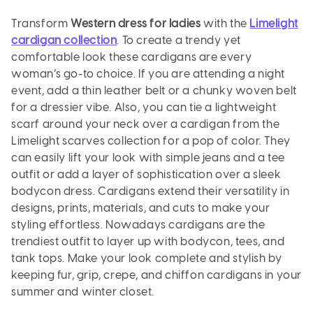
Transform
Western dress for ladies
with the
Limelight
cardigan collection
. To create a trendy yet
comfortable look these cardigans are every
woman’s go-to choice. If you are attending a night
event, add a thin leather belt or a chunky woven belt
for a dressier vibe. Also, you can tie a lightweight
scarf around your neck over a cardigan from the
Limelight scarves collection for a pop of color. They
can easily lift your look with simple jeans and a tee
outfit or add a layer of sophistication over a sleek
bodycon dress. Cardigans extend their versatility in
designs, prints, materials, and cuts to make your
styling effortless. Nowadays cardigans are the
trendiest outfit to layer up with bodycon, tees, and
tank tops. Make your look complete and stylish by
keeping fur, grip, crepe, and chiffon cardigans in your
summer and winter closet.