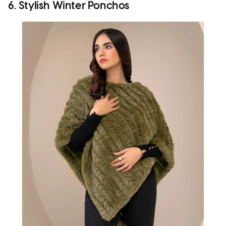
6. Stylish Winter Ponchos