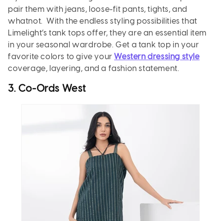
pair them with jeans, loose-fit pants, tights, and
whatnot. With the endless styling possibilities that
Limelight’s tank tops offer, they are an essential item
in your seasonal wardrobe. Get a tank top in your
favorite colors to give your
Western dressing style
coverage, layering, and a fashion statement.
3. Co-Ords West