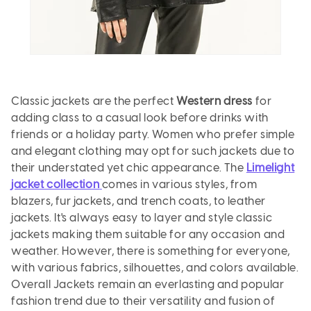
Classic jackets are the perfect
Western dress
for
adding class to a casual look before drinks with
friends or a holiday party. Women who prefer simple
and elegant clothing may opt for such jackets due to
their understated yet chic appearance. The
Limelight
jacket collection
comes in various styles, from
blazers, fur jackets, and trench coats, to leather
jackets. It's always easy to layer and style classic
jackets making them suitable for any occasion and
weather. However, there is something for everyone,
with various fabrics, silhouettes, and colors available.
Overall Jackets remain an everlasting and popular
fashion trend due to their versatility and fusion of