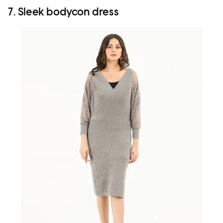
7. Sleek bodycon dress