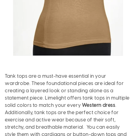
Tank tops are a must-have essential in your
wardrobe. These foundational pieces are ideal for
creating a layered look or standing alone as a
statement piece. Limelight offers tank tops in multiple
solid colors to match your every
Western dress
.
Additionally, tank tops are the perfect choice for
exercise and active wear because of their soft,
stretchy, and breathable material. You can easily
style them with cardigans or button-down tops and