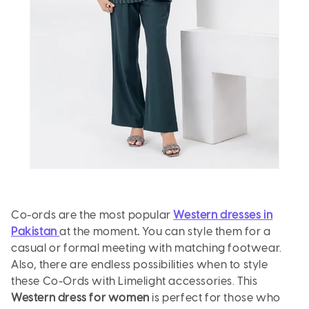
Co-ords are the most popular
Western dresses in
Pakistan
at the moment
.
You can style them for a
casual or formal meeting with matching footwear.
Also, there are endless possibilities when to style
these Co-Ords with Limelight accessories. This
Western dress for women
is perfect for those who