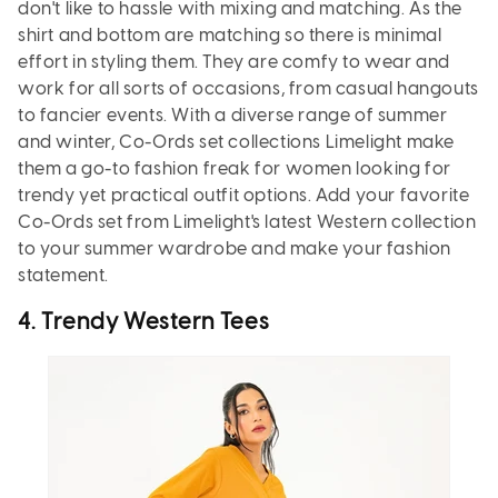
don't like to hassle with mixing and matching. As the
shirt and bottom are matching so there is minimal
effort in styling them. They are comfy to wear and
work for all sorts of occasions, from casual hangouts
to fancier events. With a diverse range of summer
and winter, Co-Ords set collections Limelight make
them a go-to fashion freak for women looking for
trendy yet practical outfit options. Add your favorite
Co-Ords set from Limelight's latest Western collection
to your summer wardrobe and make your fashion
statement.
4.
Trendy Western Tees