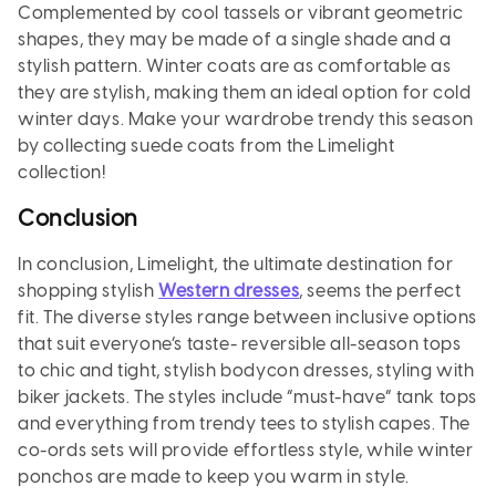
Complemented by cool tassels or vibrant geometric
shapes, they may be made of a single shade and a
stylish pattern. Winter coats are as comfortable as
they are stylish, making them an ideal option for cold
winter days. Make your wardrobe trendy this season
by collecting suede coats from the Limelight
collection!
Conclusion
In conclusion, Limelight, the ultimate destination for
shopping stylish
Western dresses
, seems the perfect
fit. The diverse styles range between inclusive options
that suit everyone’s taste- reversible all-season tops
to chic and tight, stylish bodycon dresses, styling with
biker jackets. The styles include “must-have” tank tops
and everything from trendy tees to stylish capes. The
co-ords sets will provide effortless style, while winter
ponchos are made to keep you warm in style.