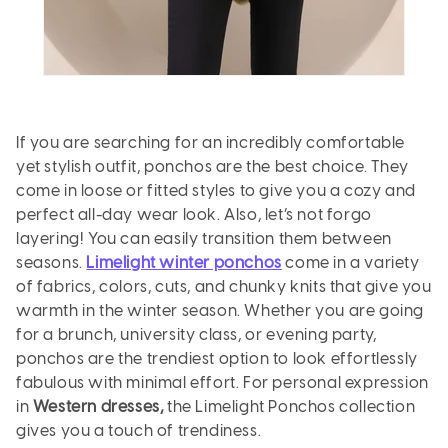
If you are searching for an incredibly comfortable
yet stylish outfit, ponchos are the best choice. They
come in loose or fitted styles to give you a cozy and
perfect all-day wear look. Also, let’s not forgo
layering! You can easily transition them between
seasons.
Limelight winter ponchos
come in a variety
of fabrics, colors, cuts, and chunky knits that give you
warmth in the winter season. Whether you are going
for a brunch, university class, or evening party,
ponchos are the trendiest option to look effortlessly
fabulous with minimal effort. For personal expression
in
Western dresses,
the
Limelight Ponchos collection
gives you a touch of trendiness.