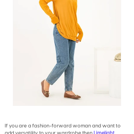
If you are a fashion-forward woman and want to
add versatility to your wardrobe then
Limelight