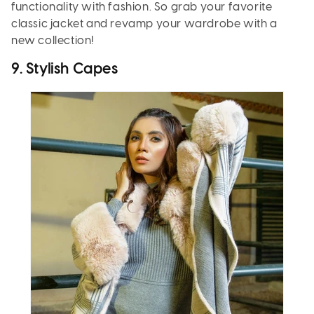
functionality with fashion. So grab your favorite
classic jacket and revamp your wardrobe with a
new collection!
9. Stylish Capes