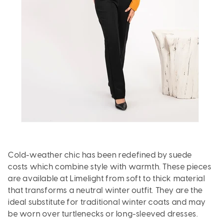
Cold-weather chic has been redefined by suede
costs which combine style with warmth. These pieces
are available at Limelight from soft to thick material
that transforms a neutral winter outfit. They are the
ideal substitute for traditional winter coats and may
be worn over turtlenecks or long-sleeved dresses.