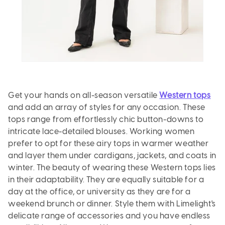
Get your hands on all-season versatile
Western tops
and add an array of styles for any occasion. These
tops range from effortlessly chic button-downs to
intricate lace-detailed blouses. Working women
prefer to opt for these airy tops in warmer weather
and layer them under cardigans, jackets, and coats in
winter. The beauty of wearing these Western tops lies
in their adaptability. They are equally suitable for a
day at the office, or university as they are for a
weekend brunch or dinner. Style them with Limelight's
delicate range of accessories and you have endless