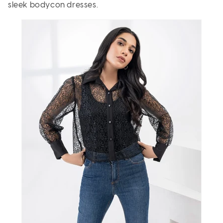
sleek bodycon dresses.