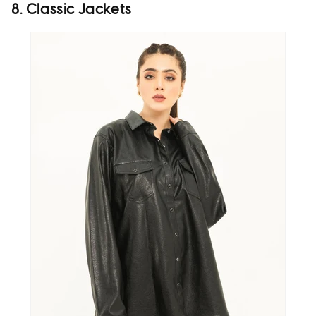
8. Classic Jackets