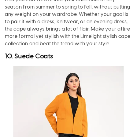
season from summer to spring to fall, without putting
any weight on your wardrobe. Whether your goal is
to pair it with a dress, knitwear, or an evening dress,
the cape always brings a lot of flair. Make your attire
more formal yet stylish with the Limelight stylish cape
collection and beat the trend with your style.
10. Suede Coats