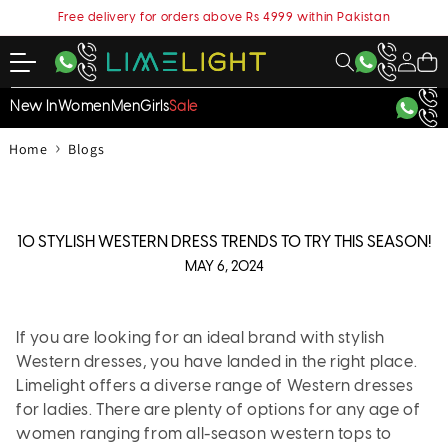
content
Free delivery for orders above Rs 4999 within Pakistan
My
Cart
Account
New In
Women
Men
Girls
Sale
›
Home
Blogs
10 STYLISH WESTERN DRESS TRENDS TO TRY THIS SEASON!
MAY 6, 2024
If you are looking for an ideal brand with stylish
Western dresses, you have landed in the right place.
Limelight offers a diverse range of Western dresses
for ladies. There are plenty of options for any age of
women ranging from all-season western tops to