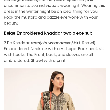
uncommon to see individuals wearing it. Wearing this
dress in the winter might be an ideal thing for you.
Rock the mustard and dazzle everyone with your
beauty.
Beige Embroidered khaddar two piece suit
2 Pc Khaddar
ready to wear dress
(Shirt+Shawl)
Embroidered. Neckline with a V shape. Back neck slit
with hooks. The Front, back, and sleeves are all
embroidered. Shawl with a print.