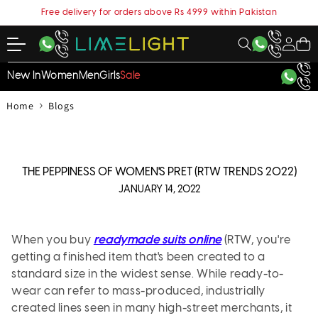
content
Free delivery for orders above Rs 4999 within Pakistan
My
Cart
Account
New In
Women
Men
Girls
Sale
›
Home
Blogs
THE PEPPINESS OF WOMEN'S PRET (RTW TRENDS 2022)
JANUARY 14, 2022
When you buy
readymade suits online
(RTW, you're
getting a finished item that's been created to a
standard size in the widest sense. While ready-to-
wear can refer to mass-produced, industrially
created lines seen in many high-street merchants, it