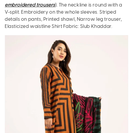
embroidered trousers
). The neckline is round with a
V-split. Embroidery on the whole sleeves. Striped
details on pants, Printed shawl, Narrow leg trouser,
Elasticized waistline Shirt Fabric: Slub Khaddar.