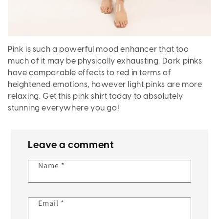
Pink is such a powerful mood enhancer that too
much of it may be physically exhausting. Dark pinks
have comparable effects to red in terms of
heightened emotions, however light pinks are more
relaxing. Get this pink shirt today to absolutely
stunning everywhere you go!
Leave a comment
Name
*
Email
*