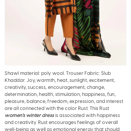
Shawl material: poly wool. Trouser Fabric: Slub
Khaddar.
Joy, warmth, heat, sunlight, excitement,
creativity, success, encouragement, change,
determination, health, stimulation, happiness, fun,
pleasure, balance, freedom, expression, and interest
are all connected with the color Rust. This Rust
women's winter dress
is associated with happiness
and creativity. Rust encourages feelings of overall
well-being as well as emotional energy that should