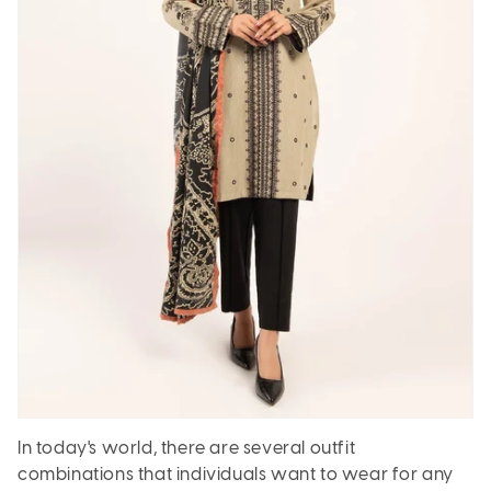
In today's world, there are several outfit
combinations that individuals want to wear for any