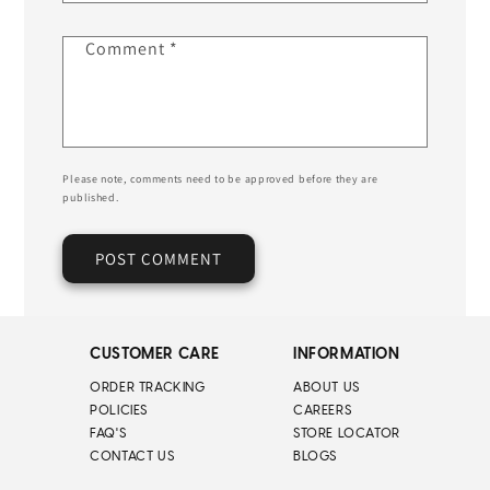
Comment
*
Please note, comments need to be approved before they are
published.
CUSTOMER CARE
INFORMATION
ORDER TRACKING
ABOUT US
POLICIES
CAREERS
FAQ'S
STORE LOCATOR
CONTACT US
BLOGS