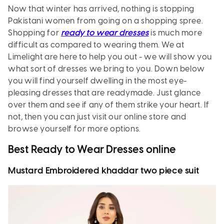
Now that winter has arrived, nothing is stopping
Pakistani women from going on a shopping spree.
Shopping for
ready to wear dresses
is much more
difficult as compared to wearing them. We at
Limelight are here to help you out - we will show you
what sort of dresses we bring to you. Down below
you will find yourself dwelling in the most eye-
pleasing dresses that are readymade. Just glance
over them and see if any of them strike your heart. If
not, then you can just visit our online store and
browse yourself for more options.
Best Ready to Wear Dresses online
Mustard Embroidered khaddar two piece suit