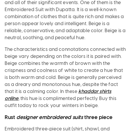
and all of their significant events. One of them is the
Embroidered Suit with Dupatta. It is a well-known
combination of clothes that is quite rich and makes a
person appear lovely and intelligent. Beige is a
reliable, conservative, and adaptable color. Beige is a
neutral, soothing, and peaceful hue.
The characteristics and connotations connected with
beige vary depending on the colors it is paired with.
Beige combines the warmth of brown with the
crispness and coolness of white to create a hue that
is both warm and cold. Beige is generally perceived
as a dreary and monotonous hue, despite the fact
that it is a calming color. In these
khaddar shirts
online
, this hue is complimented perfectly. Buy this
outfit today to rock your winters in beige.
Rust
designer embroidered suits
three piece
Embroidered three-piece suit (shirt, shawl, and