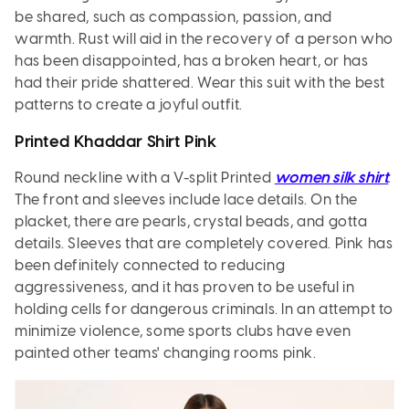
be shared, such as compassion, passion, and
warmth. Rust will aid in the recovery of a person who
has been disappointed, has a broken heart, or has
had their pride shattered. Wear this suit with the best
patterns to create a joyful outfit.
Printed Khaddar Shirt Pink
Round neckline with a V-split Printed
women silk shirt
.
The front and sleeves include lace details. On the
placket, there are pearls, crystal beads, and gotta
details. Sleeves that are completely covered. Pink has
been definitely connected to reducing
aggressiveness, and it has proven to be useful in
holding cells for dangerous criminals. In an attempt to
minimize violence, some sports clubs have even
painted other teams' changing rooms pink.