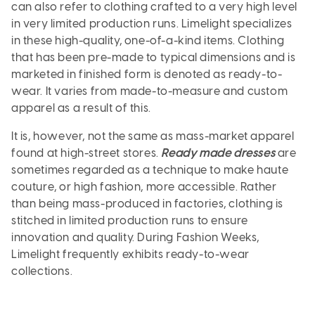
can also refer to clothing crafted to a very high level
in very limited production runs. Limelight specializes
in these high-quality, one-of-a-kind items. Clothing
that has been pre-made to typical dimensions and is
marketed in finished form is denoted as ready-to-
wear. It varies from made-to-measure and custom
apparel as a result of this.
It is, however, not the same as mass-market apparel
found at high-street stores.
Ready made dresses
are
sometimes regarded as a technique to make haute
couture, or high fashion, more accessible. Rather
than being mass-produced in factories, clothing is
stitched in limited production runs to ensure
innovation and quality. During Fashion Weeks,
Limelight frequently exhibits ready-to-wear
collections.