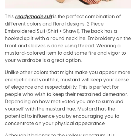
This
readymade suit
is the perfect combination of
different colors and floral designs. 2 Piece
Embroidered Suit (Shirt + Shawl). The back has a
hooked split with a round neckline. Embroidery on the
front and sleeves is done using thread. Wearing a
mustard-colored item to add some fire and vigor to
your wardrobe is a great option.
Unlike other colors that might make you appear more
energetic and youthful, mustard will keep your sense
of elegance and respectability. This is perfect for
people who wish to keep their restrained demeanor.
Depending on how motivated you are to surround
yourself with the mustard hue. Mustard has the
potential to influence you by encouraging you to
concentrate on your physical appearance.
Although it belongs to the yellow spectrum, it is