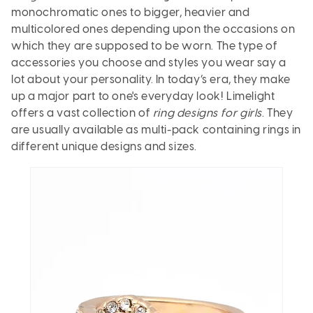
monochromatic ones to bigger, heavier and
multicolored ones depending upon the occasions on
which they are supposed to be worn. The type of
accessories you choose and styles you wear say a
lot about your personality. In today’s era, they make
up a major part to one's everyday look! Limelight
offers a vast collection of
ring designs for girls
. They
are usually available as multi-pack containing rings in
different unique designs and sizes.