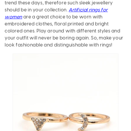
trend these days, therefore such sleek jewellery
should be in your collection.
Artificial rings for
women
are a great choice to be worn with
embroidered clothes, floral printed and bright
colored ones. Play around with different styles and
your outfit will never be boring again. So, make your
look fashionable and distinguishable with rings!