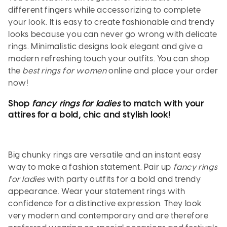
different fingers while accessorizing to complete
your look. It is easy to create fashionable and trendy
looks because you can never go wrong with delicate
rings. Minimalistic designs look elegant and give a
modern refreshing touch your outfits. You can shop
the
best rings for women
online and place your order
now!
Shop
fancy rings for ladies
to match with your
attires for a bold, chic and stylish look!
Big chunky rings are versatile and an instant easy
way to make a fashion statement. Pair up
fancy rings
for ladies
with party outfits for a bold and trendy
appearance. Wear your statement rings with
confidence for a distinctive expression. They look
very modern and contemporary and are therefore