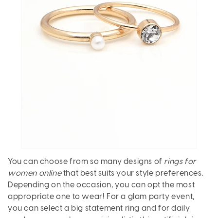
You can choose from so many designs of
rings for
women online
that best suits your style preferences.
Depending on the occasion, you can opt the most
appropriate one to wear! For a glam party event,
you can select a big statement ring and for daily