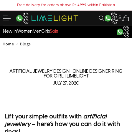
content
Free delivery for orders above Rs 4999 within Pakistan
My
Cart
Account
New In
Women
Men
Girls
Sale
›
Home
Blogs
ARTIFICIAL JEWELRY DESIGN | ONLINE DESIGNER RING
FOR GIRL | LIMELIGHT
JULY 27, 2020
Lift your simple outfits with
artificial
jewellery
– here’s how you can do it with