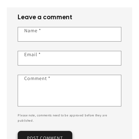
Leave a comment
Name
*
Email
*
Comment
*
Please note, comments need to be approved before they are
published.