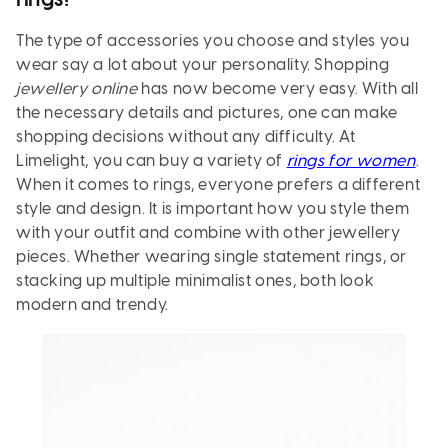
rings!
The type of accessories you choose and styles you
wear say a lot about your personality. Shopping
jewellery online
has now become very easy. With all
the necessary details and pictures, one can make
shopping decisions without any difficulty. At
Limelight, you can buy a variety of
rings for women
.
When it comes to rings, everyone prefers a different
style and design. It is important how you style them
with your outfit and combine with other jewellery
pieces. Whether wearing single statement rings, or
stacking up multiple minimalist ones, both look
modern and trendy.