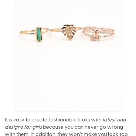
It is easy to create fashionable looks with
latest ring
designs for girls
because you can never go wrong
with them. In addition, they won’t make you look too