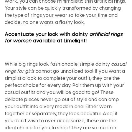
work, you can choose minimalistic thin artificial rings.
Your style can be quickly transformed by changing
the type of rings your wear so take your time and
decide, no one wants a flashy look.
Accentuate your look with dainty
artificial rings
for women
available at Limelight!
While big rings look fashionable, simple dainty
casual
rings for girls
cannot go unnoticed too! If you want a
simplistic look to complete your outfit, they are the
perfect choice for every day. Pair them up with your
casual outfits and you will be good to go! These
delicate pieces never go out of style and can amp
your outfit into a very modern one. Either worn
together or separately, they look beautiful. Also, if
you don’t wish to over accessorize, these are the
ideal choice for you to shop! They are so much in