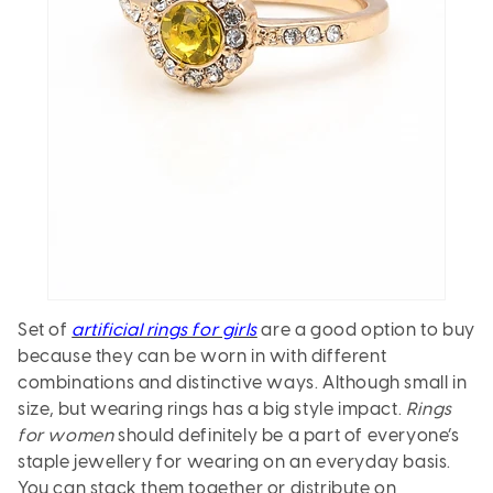
Set of
artificial rings for girls
are a good option to buy
because they can be worn in with different
combinations and distinctive ways. Although small in
size, but wearing rings has a big style impact.
Rings
for women
should definitely be a part of everyone’s
staple jewellery for wearing on an everyday basis.
You can stack them together or distribute on