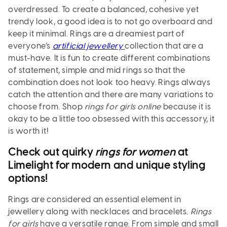
overdressed. To create a balanced, cohesive yet
trendy look, a good idea is to not go overboard and
keep it minimal. Rings are a dreamiest part of
everyone’s
artificial jewellery
collection that are a
must-have. It is fun to create different combinations
of statement, simple and mid rings so that the
combination does not look too heavy. Rings always
catch the attention and there are many variations to
choose from. Shop
rings for girls online
because it is
okay to be a little too obsessed with this accessory, it
is worth it!
Check out quirky
rings for women
at
Limelight for modern and unique styling
options!
Rings are considered an essential element in
jewellery along with necklaces and bracelets.
Rings
for girls
have a versatile range. From simple and small