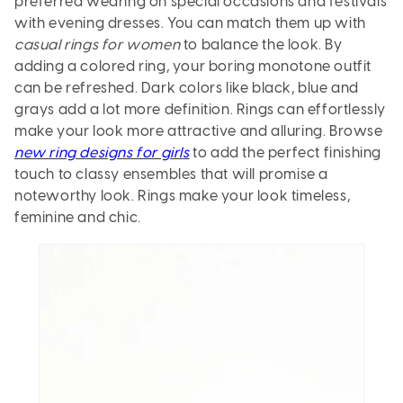
preferred wearing on special occasions and festivals
with evening dresses. You can match them up with
casual rings for women
to balance the look. By
adding a colored ring, your boring monotone outfit
can be refreshed. Dark colors like black, blue and
grays add a lot more definition. Rings can effortlessly
make your look more attractive and alluring. Browse
new ring designs for girls
to add the perfect finishing
touch to classy ensembles that will promise a
noteworthy look. Rings make your look timeless,
feminine and chic.