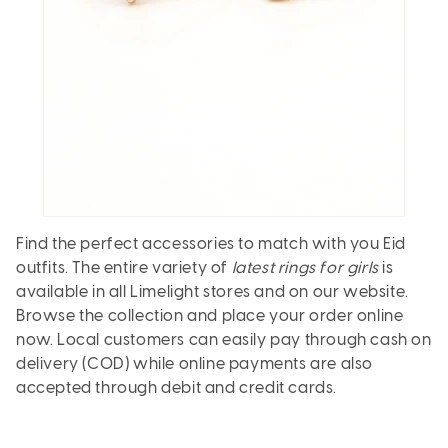
Find the perfect accessories to match with you Eid
outfits. The entire variety of
latest rings for girls
is
available in all Limelight stores and on our website.
Browse the collection and place your order online
now. Local customers can easily pay through cash on
delivery (COD) while online payments are also
accepted through debit and credit cards.